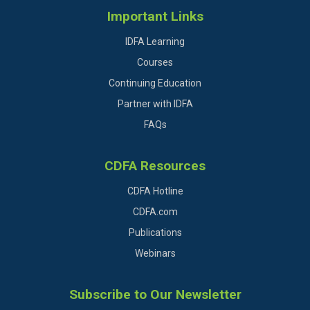
Important Links
IDFA Learning
Courses
Continuing Education
Partner with IDFA
FAQs
CDFA Resources
CDFA Hotline
CDFA.com
Publications
Webinars
Subscribe to Our Newsletter