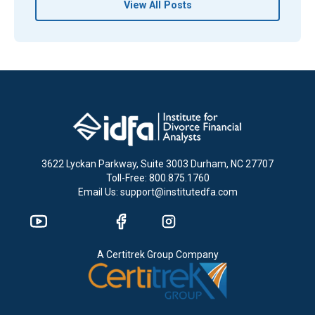
View All Posts
3622 Lyckan Parkway, Suite 3003 Durham, NC 27707
Toll-Free: 800.875.1760
Email Us: support@institutedfa.com
A Certitrek Group Company