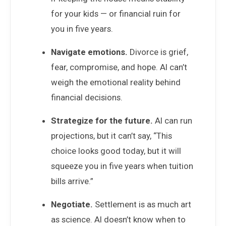
for your kids — or financial ruin for
you in five years.
Navigate emotions.
Divorce is grief,
fear, compromise, and hope. AI can’t
weigh the emotional reality behind
financial decisions.
Strategize for the future.
AI can run
projections, but it can’t say, “This
choice looks good today, but it will
squeeze you in five years when tuition
bills arrive.”
Negotiate.
Settlement is as much art
as science. AI doesn’t know when to