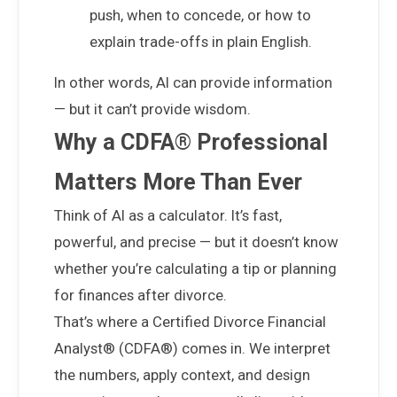
push, when to concede, or how to
explain trade-offs in plain English.
In other words, AI can provide information
— but it can’t provide wisdom.
Why a CDFA® Professional
Matters More Than Ever
Think of AI as a calculator. It’s fast,
powerful, and precise — but it doesn’t know
whether you’re calculating a tip or planning
for
finances after divorce
.
That’s where a Certified Divorce Financial
Analyst® (CDFA®) comes in. We interpret
the numbers, apply context, and design