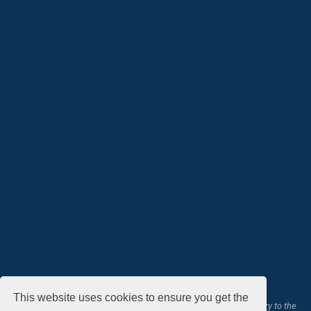
This website uses cookies to ensure you get the
All courses, exams, and study materials listed below are proprietary to the