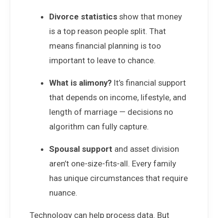
Divorce statistics
show that money
is a top reason people split. That
means financial planning is too
important to leave to chance.
What is alimony?
It’s financial support
that depends on income, lifestyle, and
length of marriage — decisions no
algorithm can fully capture.
Spousal support
and asset division
aren’t one-size-fits-all. Every family
has unique circumstances that require
nuance.
Technology can help process data. But