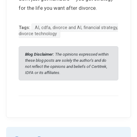
for the life you want after divorce.
Tags:
AI, cdfa, divorce and AI, financial strategy,
divorce technology
Blog Disclaimer:
The opinions expressed within
these blog posts are solely the author’s and do
not reflect the opinions and beliefs of Certitrek,
IDFA or its affiliates.