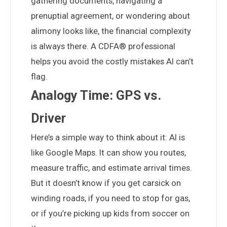
gathering documents, navigating a
prenuptial agreement, or wondering about
alimony looks like, the financial complexity
is always there. A CDFA® professional
helps you avoid the costly mistakes AI can’t
flag.
Analogy Time: GPS vs.
Driver
Here’s a simple way to think about it: AI is
like Google Maps. It can show you routes,
measure traffic, and estimate arrival times.
But it doesn’t know if you get carsick on
winding roads, if you need to stop for gas,
or if you’re picking up kids from soccer on