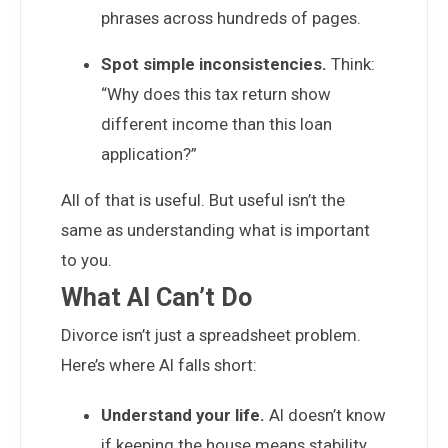
phrases across hundreds of pages.
Spot simple inconsistencies.
Think:
“Why does this tax return show
different income than this loan
application?”
All of that is useful. But useful isn’t the
same as understanding what is important
to you.
What AI Can’t Do
Divorce isn’t just a spreadsheet problem.
Here’s where AI falls short:
Understand your life.
AI doesn’t know
if keeping the house means stability