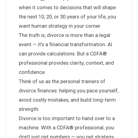
when it comes to decisions that will shape
the next 10, 20, or 30 years of your life, you
want human strategy in your corner.
The truth is, divorce is more than a legal
event — it’s a financial transformation. AI
can provide calculations. But a CDFA®
professional provides clarity, context, and
confidence.
Think of us as the personal trainers of
divorce finances: helping you pace yourself,
avoid costly mistakes, and build long-term
strength.
Divorce is too important to hand over to a
machine. With a CDFA® professional, you
don’t just get numbers — you get strategy