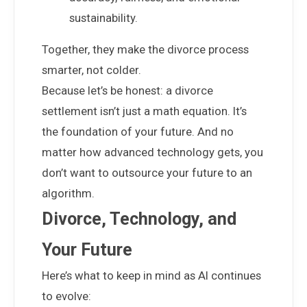
sustainability.
Together, they make the divorce process
smarter, not colder.
Because let’s be honest: a divorce
settlement isn’t just a math equation. It’s
the foundation of your future. And no
matter how advanced technology gets, you
don’t want to outsource your future to an
algorithm.
Divorce, Technology, and
Your Future
Here’s what to keep in mind as AI continues
to evolve: