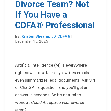
Divorce Team? Not
If You Have a
CDFA® Professional
By:
Kristen Shearin, JD, CDFA®
|
December 15, 2025
Artificial Intelligence (AI) is everywhere
right now. It drafts essays, writes emails,
even summarizes legal documents. Ask Siri
or ChatGPT a question, and you’ll get an
answer in seconds. So it’s natural to
wonder:
Could AI replace your divorce
team?