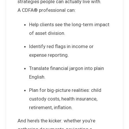
strategies people can actually live with.
A CDFA® professional can:
Help clients see the long-term impact
of asset division.
Identify red flags in income or
expense reporting.
Translate financial jargon into plain
English.
Plan for big-picture realities: child
custody costs, health insurance,
retirement, inflation.
And here’s the kicker: whether you’re