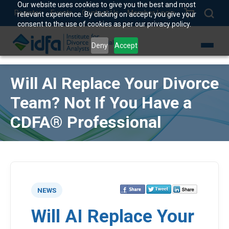
Our website uses cookies to give you the best and most
Register
Events
Contact Us
Member Login
relevant experience. By clicking on accept, you give your
consent to the use of cookies as per our privacy policy.
Deny
Accept
Will AI Replace Your Divorce
Team? Not If You Have a
CDFA® Professional
NEWS
Will AI Replace Your