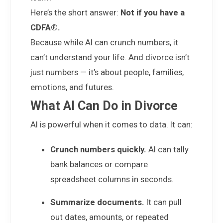
Here’s the short answer:
Not if you have a
CDFA®.
Because while AI can crunch numbers, it
can’t understand your life. And divorce isn’t
just numbers — it’s about people, families,
emotions, and futures.
What AI Can Do in Divorce
AI is powerful when it comes to data. It can:
Crunch numbers quickly.
AI can tally
bank balances or compare
spreadsheet columns in seconds.
Summarize documents.
It can pull
out dates, amounts, or repeated