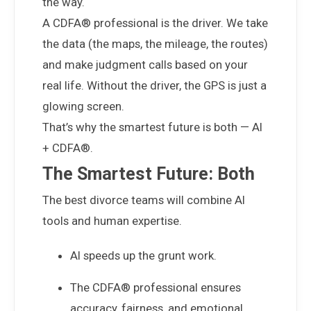
the way.
A CDFA® professional is the driver. We take
the data (the maps, the mileage, the routes)
and make judgment calls based on your
real life. Without the driver, the GPS is just a
glowing screen.
That’s why the smartest future is both — AI
+ CDFA®.
The Smartest Future: Both
The best divorce teams will combine AI
tools and human expertise.
AI speeds up the grunt work.
The CDFA® professional ensures
accuracy, fairness, and emotional