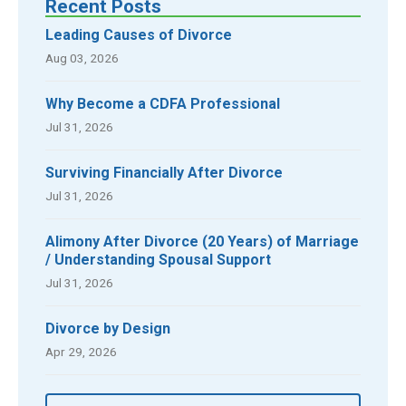
Recent Posts
Leading Causes of Divorce
Aug 03, 2026
Why Become a CDFA Professional
Jul 31, 2026
Surviving Financially After Divorce
Jul 31, 2026
Alimony After Divorce (20 Years) of Marriage
/ Understanding Spousal Support
Jul 31, 2026
Divorce by Design
Apr 29, 2026