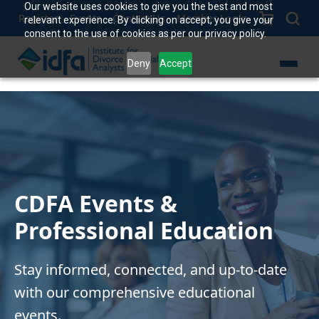
Our website uses cookies to give you the best and most
Register
Events
Contact Us
Member Login
relevant experience. By clicking on accept, you give your
consent to the use of cookies as per our privacy policy.
Deny
Accept
CDFA Events &
Professional Education
Stay informed, connected, and up-to-date
with our comprehensive educational
events.