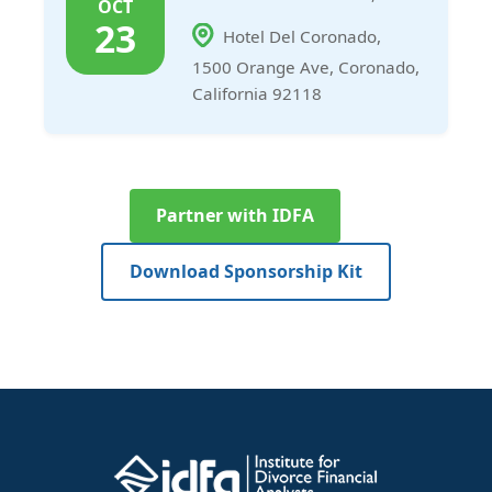
OCT
23
Hotel Del Coronado,
1500 Orange Ave, Coronado,
California 92118
Partner with IDFA
Download Sponsorship Kit