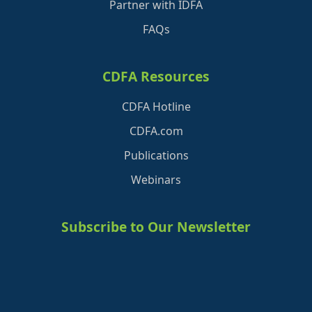
Partner with IDFA
FAQs
CDFA Resources
CDFA Hotline
CDFA.com
Publications
Webinars
Subscribe to Our Newsletter