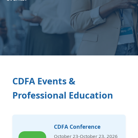
CDFA Events &
Professional Education
CDFA Conference
October 23-October 23, 2026