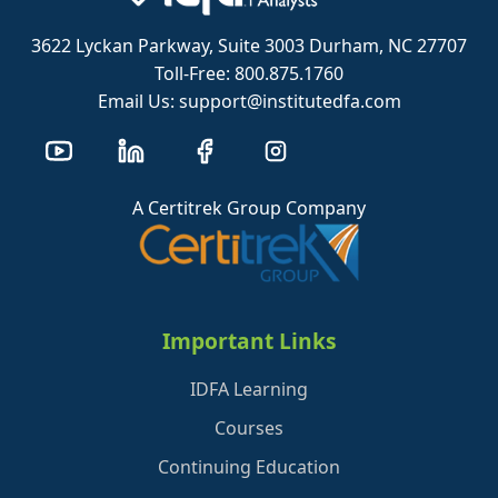
3622 Lyckan Parkway, Suite 3003 Durham, NC 27707
Toll-Free: 800.875.1760
Email Us: support@institutedfa.com
A Certitrek Group Company
Important Links
IDFA Learning
Courses
Continuing Education