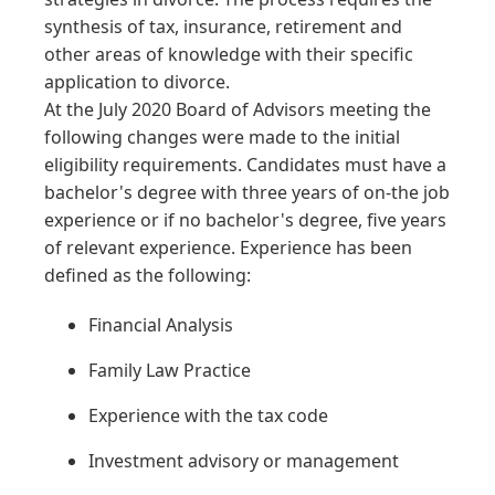
synthesis of tax, insurance, retirement and
other areas of knowledge with their specific
application to divorce.
At the July 2020 Board of Advisors meeting the
following changes were made to the initial
eligibility requirements. Candidates must have a
bachelor's degree with three years of on-the job
experience or if no bachelor's degree, five years
of relevant experience. Experience has been
defined as the following:
Financial Analysis
Family Law Practice
Experience with the tax code
Investment advisory or management