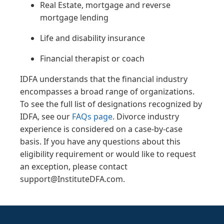
Real Estate, mortgage and reverse
mortgage lending
Life and disability insurance
Financial therapist or coach
IDFA understands that the financial industry
encompasses a broad range of organizations.
To see the full list of designations recognized by
IDFA, see our
FAQs page
. Divorce industry
experience is considered on a case-by-case
basis. If you have any questions about this
eligibility requirement or would like to request
an exception, please contact
support@InstituteDFA.com.