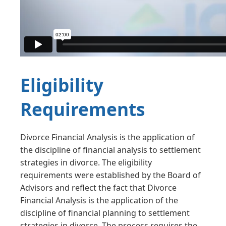
Eligibility
Requirements
Divorce Financial Analysis is the application of
the discipline of financial analysis to settlement
strategies in divorce. The eligibility
requirements were established by the Board of
Advisors and reflect the fact that Divorce
Financial Analysis is the application of the
discipline of financial planning to settlement
strategies in divorce. The process requires the