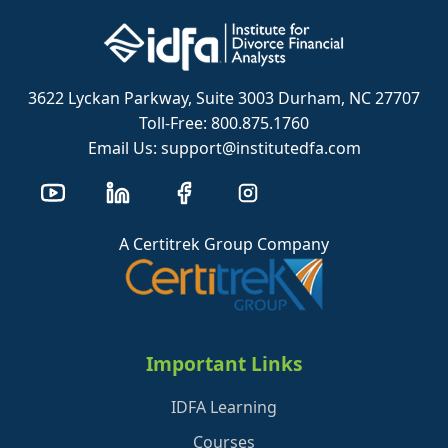
3622 Lyckan Parkway, Suite 3003 Durham, NC 27707
Toll-Free: 800.875.1760
Email Us: support@institutedfa.com
A Certitrek Group Company
Important Links
IDFA Learning
Courses