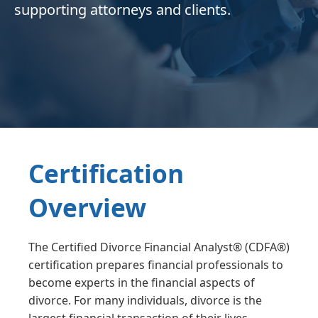
supporting attorneys and clients.
Certification
Overview
The Certified Divorce Financial Analyst® (CDFA®)
certification prepares financial professionals to
become experts in the financial aspects of
divorce. For many individuals, divorce is the