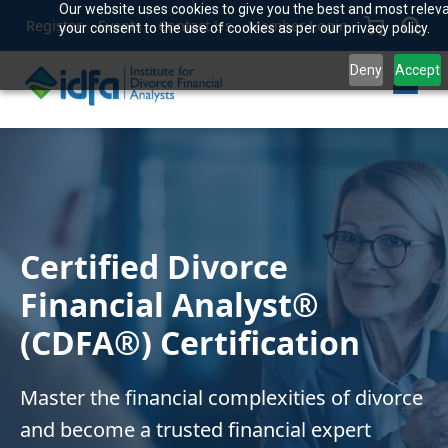
Our website uses cookies to give you the best and most releva
Register
Events
Contact Us
Member Login
your consent to the use of cookies as per our privacy policy.
Deny
Accept
Certified Divorce
Financial Analyst®
(CDFA®) Certification
Master the financial complexities of divorce
and become a trusted financial expert