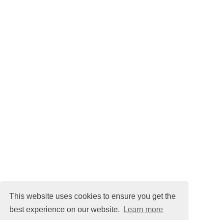
This website uses cookies to ensure you get the
best experience on our website.
Learn more