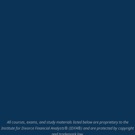
All courses, exams, and study materials listed below are proprietary to the
Institute for Divorce Financial Analysts® (IDFA®) and are protected by copyright
and trademark law.