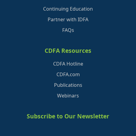
Continuing Education
Partner with IDFA
FAQs
CDFA Resources
CDFA Hotline
CDFA.com
Publications
Webinars
Subscribe to Our Newsletter