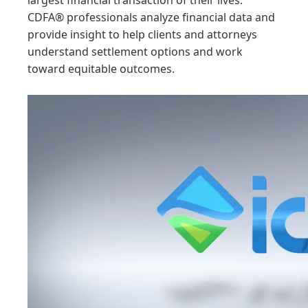
largest financial transaction of their lives.
CDFA® professionals analyze financial data and
provide insight to help clients and attorneys
understand settlement options and work
toward equitable outcomes.