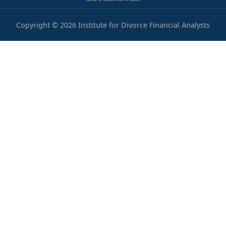
Copyright © 2026 Institute for Divorce Financial Analysts