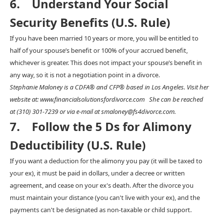
6. Understand Your Social
Security Benefits (U.S. Rule)
If you have been married 10 years or more, you will be entitled to
half of your spouse’s benefit or 100% of your accrued benefit,
whichever is greater. This does not impact your spouse’s benefit in
any way, so it is not a negotiation point in a divorce.
Stephanie Maloney is a CDFA® and CFP® based in Los Angeles. Visit her
website at: www.financialsolutionsfordivorce.com She can be reached
at (310) 301-7239 or via e-mail at smaloney@fs4divorce.com.
7. Follow the 5 Ds for Alimony
Deductibility (U.S. Rule)
If you want a deduction for the alimony you pay (it will be taxed to
your ex), it must be paid in dollars, under a decree or written
agreement, and cease on your ex's death. After the divorce you
must maintain your distance (you can't live with your ex), and the
payments can't be designated as non-taxable or child support.