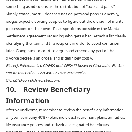
something as ridiculous as the distribution of “pots and pans.”
Simply stated, most judges “do not do pots and pans.” Generally,
judges expect divorcing couples to figure out the division of marital
possessions on their own. Be as specific as possible in the Marital
Settlement Agreement regarding who gets what. Attach a list clearly
identifying the item and the recipient in order to avoid confusion
later. Going back to court to argue and amend any part of the
divorce decree is an ordeal and is definitely costly.
Gloria J. Patterson is a CDFA® and CFP® ™ based in Clearwater, FL. She
can be reached at (727) 450-0678 or via e-mail at
Gloria@DivorceAdvisorsInc.com.
10. Review Beneficiary
Information
After your divorce, remember to review the beneficiary information
on your company 401(k) plan, individual retirement plans, annuities,
life insurance policies and individual designated beneficiary