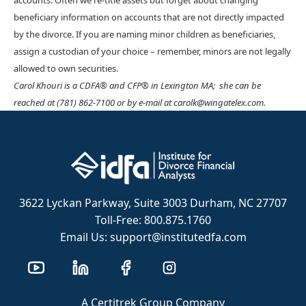
accounts. Often we re-title assets but forget about changing
beneficiary information on accounts that are not directly impacted
by the divorce. If you are naming minor children as beneficiaries,
assign a custodian of your choice – remember, minors are not legally
allowed to own securities.
Carol Khouri is a CDFA® and CFP® in Lexington MA; she can be
reached at (781) 862-7100 or by e-mail at carolk@wingatelex.com.
3622 Lyckan Parkway, Suite 3003 Durham, NC 27707
Toll-Free: 800.875.1760
Email Us: support@institutedfa.com
A Certitrek Group Company