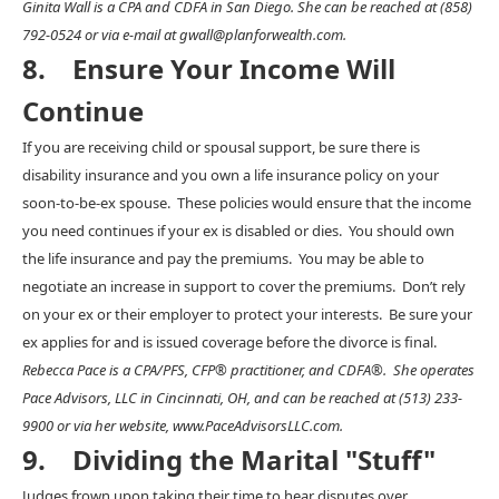
Ginita Wall is a CPA and CDFA in San Diego. She can be reached at (858)
792-0524 or via e-mail at gwall@planforwealth.com.
8. Ensure Your Income Will
Continue
If you are receiving child or spousal support, be sure there is
disability insurance and you own a life insurance policy on your
soon-to-be-ex spouse. These policies would ensure that the income
you need continues if your ex is disabled or dies. You should own
the life insurance and pay the premiums. You may be able to
negotiate an increase in support to cover the premiums. Don’t rely
on your ex or their employer to protect your interests. Be sure your
ex applies for and is issued coverage before the divorce is final.
Rebecca Pace is a CPA/PFS, CFP® practitioner, and CDFA®. She operates
Pace Advisors, LLC in Cincinnati, OH, and can be reached at (513) 233-
9900 or via her website, www.PaceAdvisorsLLC.com.
9. Dividing the Marital "Stuff"
Judges frown upon taking their time to hear disputes over