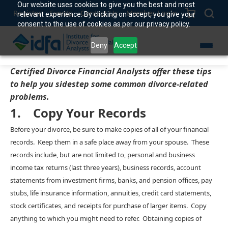
Our website uses cookies to give you the best and most
Register
Events
Contact Us
Member Login
relevant experience. By clicking on accept, you give your
consent to the use of cookies as per our privacy policy.
Deny
Accept
Certified Divorce Financial Analysts offer these tips
to help you sidestep some common divorce-related
problems.
1. Copy Your Records
Before your divorce, be sure to make copies of all of your financial
records. Keep them in a safe place away from your spouse. These
records include, but are not limited to, personal and business
income tax returns (last three years), business records, account
statements from investment firms, banks, and pension offices, pay
stubs, life insurance information, annuities, credit card statements,
stock certificates, and receipts for purchase of larger items. Copy
anything to which you might need to refer. Obtaining copies of