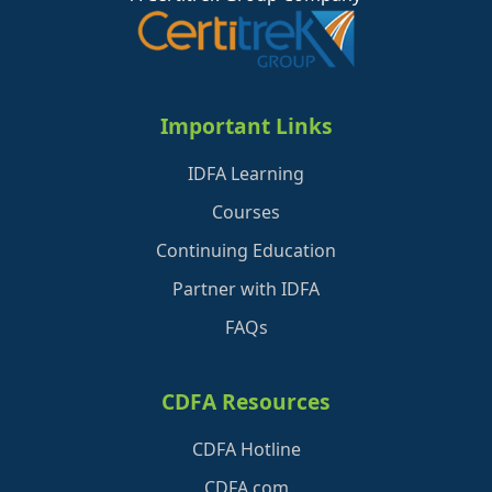
Important Links
IDFA Learning
Courses
Continuing Education
Partner with IDFA
FAQs
CDFA Resources
CDFA Hotline
CDFA.com