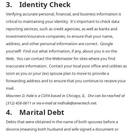
3. Identity Check
Verifying accurate personal, financial, and business information is
critical to maintaining your identity. It's important to check data
reporting services, such as credit agencies, as well as banks and
investment/insurance companies, to ensure that your name,
address, and other personal information are correct. Google
yourself! Find out what information, if any, about you is on the
Web. You can contact the Webmaster for sites where you find
inaccurate information. Contact your local post office and utilities as
soon as you or your (ex) spouse plan to move to provide a
forwarding address and to ensure that you continue to receive your
mail.
Maureen D. Hale is a CDFA based in Chicago, IL. She can be reached at
(312) 458-0611 or via e-mail at mdhale@ameritech.net.
4. Marital Debt
Debts that were obtained in the name of both spouses before a
divorce (meaning both husband and wife signed a document or