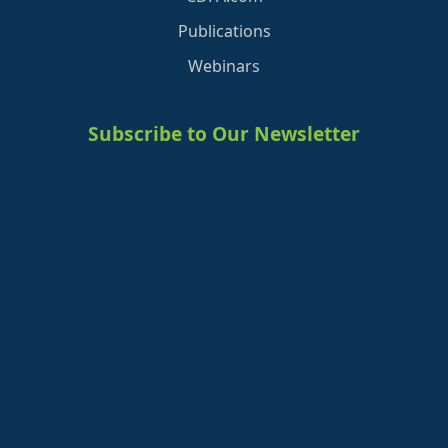
Publications
Webinars
Subscribe to Our Newsletter