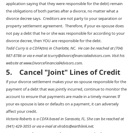
application saying that they were responsible for the debt) remain
the obligations of both parties after a divorce, no matter what a
divorce decree says. Creditors are not party to your separation or
property settlement agreement. Therefore, if your ex-spouse does
not pay a debt that he or she was responsible for according to your
divorce decree, then YOU are responsible for the debt.
Todd Curry is a CDFA(tm) in Charlotte, NC. He can be reached at (704)
987-8786 or via e-mail at tcurry@divorcefinancialadvisors.com. Visit his
website at www.DivorceFinancialAdvisors.com.
5. Cancel "Joint" Lines of Credit
f your divorce settlement makes your ex-spouse responsible for the
I
payment of a debt that was jointly incurred, continue to monitor the
account to ensure that payments are made in a timely manner. If
your ex-spouse is late or defaults on a payment, it can adversely
affect your credit.
Victoria Roberts is a CDFA based in Sarasota, FL. She can be reached at
(941) 429-3055 or via e-mail at vlrobts@earthlink.net.