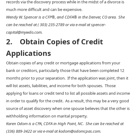
records via the discovery process while in the midst of a divorce is
much more difficult and can be expensive.
Wendy W. Spencer is a CFP®, and CDFA® in the Denver, CO area. She
can be reached at ( 303) 235-2789 or via e-mail at spencer-
capital@mywdo.com.
2. Obtain Copies of Credit
Applications
Obtain copies of any credit or mortgage applications from your
bank or creditors, particularly those that have been completed 12
months prior to your separation. If the application was joint, then it
will list assets, liabilities, and income for both spouses. Those
applying for loans or credit tend to list all possible assets and income
in order to qualify for the credit. As a result, this may be a very good
source of asset discovery when one spouse believes that the other is
withholding information on marital property.
Karen Odom is a CPA, CDFA in High Point, NC. She can be reached at
(336) 889-3422 or via e-mail at kodom@odomcpas.com.