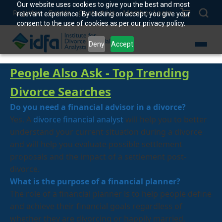
Our website uses cookies to give you the best and most
Register
Events
Contact Us
Member Login
relevant experience. By clicking on accept, you give your
consent to the use of cookies as per our privacy policy.
Deny
Accept
People Also Ask - Top Trending
D
ivorce
Searches
Do you need a financial advisor in a divorce?
Yes. A
divorce financial analyst
will help you to better
understand your current situation during a divorce
and will help you evaluate possible settlement
proposals and the impact of a settlement post-
divorce.
What is the purpose of a financial planner?
The role of a financial planner is to help people define
and achieve their financial goals regardless of
whether they are divorcing or happily married.