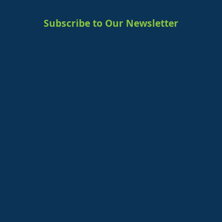
Subscribe to Our Newsletter