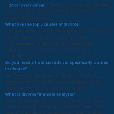
A
divorce worksheet
is used to organize two spouses'
personal and financial information to assist in
preparing for a divorce.
What are the top 5 causes of divorce?
The Institute for Divorce Financial Analysts found the
top five causes of divorce in 2021 are basic
incompatibility, infidelity issues, money issues,
emotional/physical abuse, and addiction a/o
alcoholism.
Do you need a financial advisor specifically trained
in divorce?
Yes, there are special tax and legal requirements
during a divorce that all financial advisors/financial
planners have not been trained to address.
What is divorce financial analysis?
Divorce financial analysis focuses on personal and
financial strategies that help someone achieve the
best possible divorce settlement for their situation.