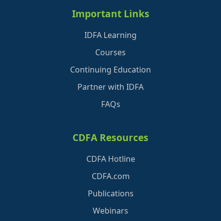
Important Links
IDFA Learning
Courses
Continuing Education
Partner with IDFA
FAQs
CDFA Resources
CDFA Hotline
CDFA.com
Publications
Webinars