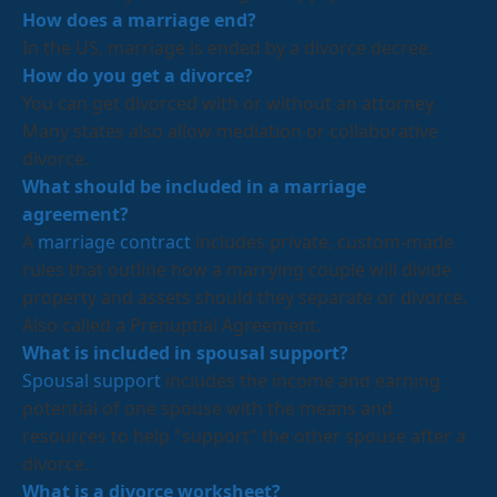
How does a marriage end?
In the US, marriage is ended by a divorce decree.
How do you get a divorce?
You can get divorced with or without an attorney.
Many states also allow mediation or collaborative
divorce.
What should be included in a marriage
agreement?
A
marriage contract
includes private, custom-made
rules that outline how a marrying couple will divide
property and assets should they separate or divorce.
Also called a Prenuptial Agreement.
What is included in spousal support?
Spousal support
includes the income and earning
potential of one spouse with the means and
resources to help "support" the other spouse after a
divorce.
What is a divorce worksheet?