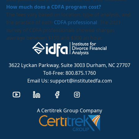
How much does a CDFA program cost?
The fees vary based on location, type of analysis, and
the practice of each
CDFA professional
. The 2021
survey of CDFA professionals showed charges
average between $150 and $300 an hour.
3622 Lyckan Parkway, Suite 3003 Durham, NC 27707
Toll-Free: 800.875.1760
Email Us: support@institutedfa.com
A Certitrek Group Company