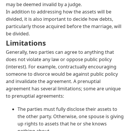
may be deemed invalid by a judge.
In addition to addressing how the assets will be
divided, it is also important to decide how debts,
particularly those acquired before the marriage, will
be divided.
Limitations
Generally, two parties can agree to anything that
does not violate any law or oppose public policy
(interest). For example, contractually encouraging
someone to divorce would be against public policy
and invalidate the agreement. A prenuptial
agreement has several limitations; some are unique
to prenuptial agreements:
The parties must fully disclose their assets to
the other party. Otherwise, one spouse is giving
up rights to assets that he or she knows