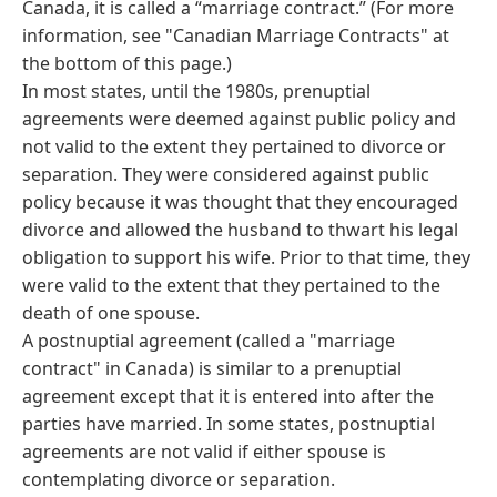
Canada, it is called a “marriage contract.” (For more
information, see "Canadian Marriage Contracts" at
the bottom of this page.)
In most states, until the 1980s, prenuptial
agreements were deemed against public policy and
not valid to the extent they pertained to divorce or
separation. They were considered against public
policy because it was thought that they encouraged
divorce and allowed the husband to thwart his legal
obligation to support his wife. Prior to that time, they
were valid to the extent that they pertained to the
death of one spouse.
A postnuptial agreement (called a "marriage
contract" in Canada) is similar to a prenuptial
agreement except that it is entered into after the
parties have married. In some states, postnuptial
agreements are not valid if either spouse is
contemplating divorce or separation.