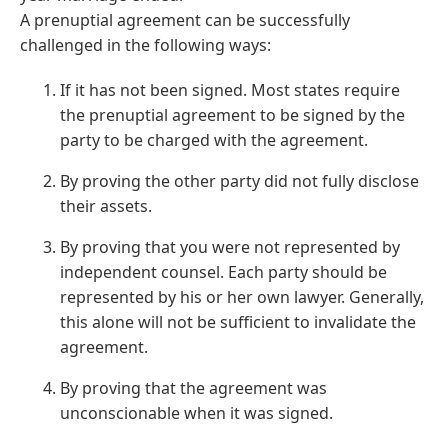
A prenuptial agreement can be successfully
challenged in the following ways:
If it has not been signed. Most states require
the prenuptial agreement to be signed by the
party to be charged with the agreement.
By proving the other party did not fully disclose
their assets.
By proving that you were not represented by
independent counsel. Each party should be
represented by his or her own lawyer. Generally,
this alone will not be sufficient to invalidate the
agreement.
By proving that the agreement was
unconscionable when it was signed.