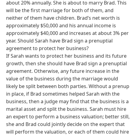
about 20% annually. She is about to marry Brad. This
will be the first marriage for both of them, and
neither of them have children. Brad’s net worth is
approximately $50,000 and his annual income is
approximately $40,000 and increases at about 3% per
year. Should Sarah have Brad sign a prenuptial
agreement to protect her business?
If Sarah wants to protect her business and its future
growth, then she should have Brad sign a prenuptial
agreement. Otherwise, any future increase in the
value of the business during the marriage would
likely be split between both parties. Without a prenup
in place, if Brad sometimes helped Sarah with the
business, then a judge may find that the business is a
marital asset and split the business. Sarah must hire
an expert to perform a business valuation; better still,
she and Brad could jointly decide on the expert that
will perform the valuation, or each of them could hire