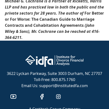
Michael G. Cochrane is a Partner at Ricketts, Harris
LLP and has practiced law in both the public and the
private sectors for 28 years.
The author of
For Better
or For Worse: The Canadian Guide to Marriage
Contracts and Cohabitation Agreements
(John
Wiley & Sons)
, Mr.
Cochrane
can be reached at
416-
364-6211.
3622 Lyckan Parkway, Suite 3003 Durham, NC 27707
Toll-Free: 800.875.1760
Email Us: support@institutedfa.com