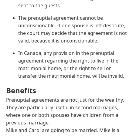
sent to the guests.
The prenuptial agreement cannot be
unconscionable. If one spouse is left destitute,
the court may decide that the agreement is not
valid, because it is unconscionable.
In Canada, any provision in the prenuptial
agreement regarding the right to live in the
matrimonial home, or the right to sell or
transfer the matrimonial home, will be invalid.
Benefits
Prenuptial agreements are not just for the wealthy.
They are particularly useful in second marriages,
where one or both spouses have children from a
previous marriage.
Mike and Carol are going to be married. Mike is a