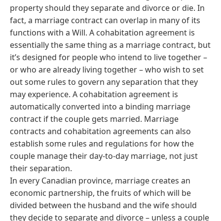
property should they separate and divorce or die. In
fact, a marriage contract can overlap in many of its
functions with a Will. A cohabitation agreement is
essentially the same thing as a marriage contract, but
it’s designed for people who intend to live together –
or who are already living together – who wish to set
out some rules to govern any separation that they
may experience. A cohabitation agreement is
automatically converted into a binding marriage
contract if the couple gets married. Marriage
contracts and cohabitation agreements can also
establish some rules and regulations for how the
couple manage their day-to-day marriage, not just
their separation.
In every Canadian province, marriage creates an
economic partnership, the fruits of which will be
divided between the husband and the wife should
they decide to separate and divorce – unless a couple