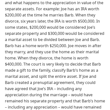
and what happens to the appreciation in value of the
separate assets. For example: Joe has an IRA worth
$200,000 at the time he marries Barb. When they
divorce, six years later, the IRA is worth $500,000. In
some states, $200,000 would be considered Joe’s
separate property and $300,000 would be considered
a marital asset to be divided between Joe and Barb.
Barb has a home worth $250,000. Joe moves in after
they marry, and they use the home as their marital
home. When they divorce, the home is worth
$400,000. The court is very likely to decide that Barb
made a gift to the family, classify Barb’s home as a
marital asset, and split the entire asset. If Joe and
Barb created a prenuptial agreement, they could
have agreed that Joe’s IRA – including any
appreciation during the marriage – would have
remained his separate property and that Barb’s home
– including any appreciation – would have remained