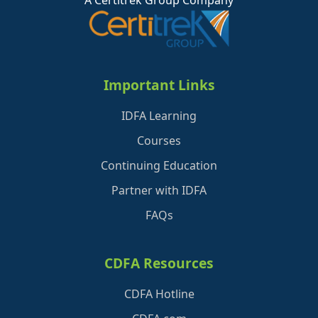
A Certitrek Group Company
Important Links
IDFA Learning
Courses
Continuing Education
Partner with IDFA
FAQs
CDFA Resources
CDFA Hotline