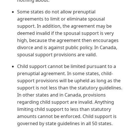
nothing about.
Some states do not allow prenuptial
agreements to limit or eliminate spousal
support. In addition, the agreement may be
deemed invalid if the spousal support is very
high, because the agreement then encourages
divorce and is against public policy. In Canada,
spousal support provisions are valid.
Child support cannot be limited pursuant to a
prenuptial agreement. In some states, child-
support provisions will be upheld as long as the
support is not less than the statutory guidelines.
In other states and in Canada, provisions
regarding child support are invalid. Anything
limiting child support to less than statutory
amounts cannot be enforced. Child support is
governed by state guidelines in all 50 states.