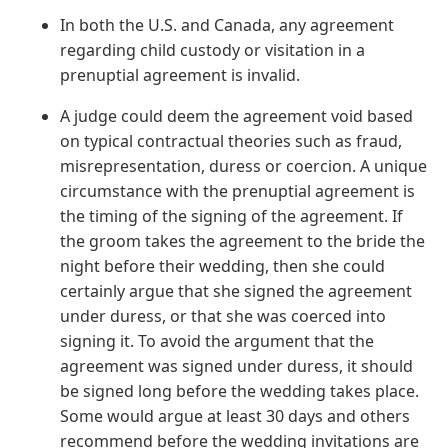
In both the U.S. and Canada, any agreement
regarding child custody or visitation in a
prenuptial agreement is invalid.
A judge could deem the agreement void based
on typical contractual theories such as fraud,
misrepresentation, duress or coercion. A unique
circumstance with the prenuptial agreement is
the timing of the signing of the agreement. If
the groom takes the agreement to the bride the
night before their wedding, then she could
certainly argue that she signed the agreement
under duress, or that she was coerced into
signing it. To avoid the argument that the
agreement was signed under duress, it should
be signed long before the wedding takes place.
Some would argue at least 30 days and others
recommend before the wedding invitations are