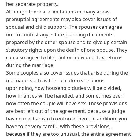
her separate property.
Although there are limitations in many areas,
prenuptial agreements may also cover issues of
spousal and child support. The spouses can agree
not to contest any estate-planning documents
prepared by the other spouse and to give up certain
statutory rights upon the death of one spouse. They
can also agree to file joint or individual tax returns
during the marriage.
Some couples also cover issues that arise during the
marriage, such as their children’s religious
upbringing, how household duties will be divided,
how finances will be handled, and sometimes even
how often the couple will have sex. These provisions
are best left out of the agreement, because a judge
has no mechanism to enforce them. In addition, you
have to be very careful with these provisions,
because if they are too unusual, the entire agreement