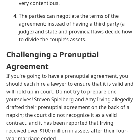
very contentious.
The parties can negotiate the terms of the
agreement; instead of having a third party (a
judge) and state and provincial laws decide how
to divide the couple’s assets.
Challenging a Prenuptial
Agreement
If you’re going to have a prenuptial agreement, you
should each hire a lawyer to ensure that it is valid and
will hold up in court. Do not try to prepare one
yourselves! Steven Spielberg and Amy Irving allegedly
drafted their prenuptial agreement on the back of a
napkin; the court did not recognize it as a valid
contract, and it has been reported that Irving
received over $100 million in assets after their four-
year marriage ended.