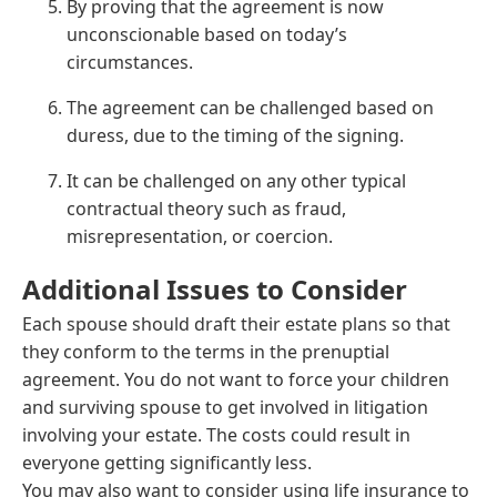
By proving that the agreement is now
unconscionable based on today’s
circumstances.
The agreement can be challenged based on
duress, due to the timing of the signing.
It can be challenged on any other typical
contractual theory such as fraud,
misrepresentation, or coercion.
Additional Issues to Consider
Each spouse should draft their estate plans so that
they conform to the terms in the prenuptial
agreement. You do not want to force your children
and surviving spouse to get involved in litigation
involving your estate. The costs could result in
everyone getting significantly less.
You may also want to consider using life insurance to