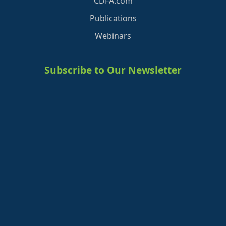
CDFA.com
Publications
Webinars
Subscribe to Our Newsletter