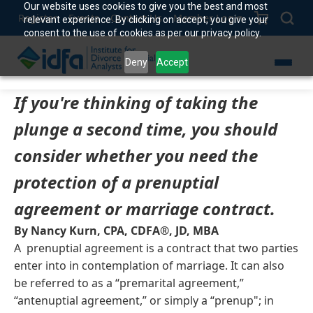
Our website uses cookies to give you the best and most
Register
Events
Contact Us
Member Login
relevant experience. By clicking on accept, you give your
consent to the use of cookies as per our privacy policy.
Deny
Accept
If you're thinking of taking the
plunge a second time, you should
consider whether you need the
protection of a prenuptial
agreement or marriage contract.
By Nancy Kurn, CPA, CDFA®, JD, MBA
A prenuptial agreement is a contract that two parties
enter into in contemplation of marriage. It can also
be referred to as a “premarital agreement,”
“antenuptial agreement,” or simply a “prenup"; in