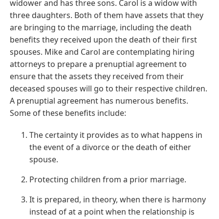
widower and has three sons. Carol is a widow with
three daughters. Both of them have assets that they
are bringing to the marriage, including the death
benefits they received upon the death of their first
spouses. Mike and Carol are contemplating hiring
attorneys to prepare a prenuptial agreement to
ensure that the assets they received from their
deceased spouses will go to their respective children.
A prenuptial agreement has numerous benefits.
Some of these benefits include:
The certainty it provides as to what happens in
the event of a divorce or the death of either
spouse.
Protecting children from a prior marriage.
It is prepared, in theory, when there is harmony
instead of at a point when the relationship is