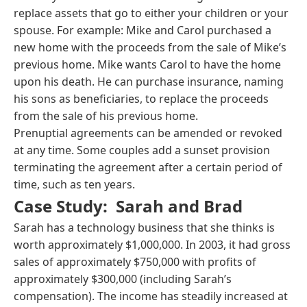
replace assets that go to either your children or your
spouse. For example: Mike and Carol purchased a
new home with the proceeds from the sale of Mike’s
previous home. Mike wants Carol to have the home
upon his death. He can purchase insurance, naming
his sons as beneficiaries, to replace the proceeds
from the sale of his previous home.
Prenuptial agreements can be amended or revoked
at any time. Some couples add a sunset provision
terminating the agreement after a certain period of
time, such as ten years.
Case Study: Sarah and Brad
Sarah has a technology business that she thinks is
worth approximately $1,000,000. In 2003, it had gross
sales of approximately $750,000 with profits of
approximately $300,000 (including Sarah’s
compensation). The income has steadily increased at