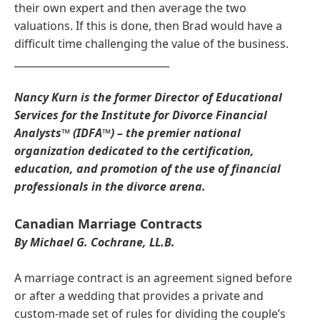
their own expert and then average the two
valuations. If this is done, then Brad would have a
difficult time challenging the value of the business.
_______________________________
Nancy Kurn is the former Director of Educational
Services for the Institute for Divorce Financial
Analysts™ (IDFA™) – the premier national
organization dedicated to the certification,
education, and promotion of the use of financial
professionals in the divorce arena.
Canadian Marriage Contracts
By Michael G. Cochrane, LL.B.
A marriage contract is an agreement signed before
or after a wedding that provides a private and
custom-made set of rules for dividing the couple’s