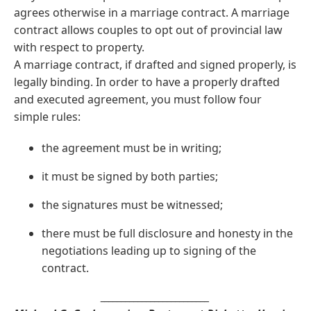
agrees otherwise in a marriage contract. A marriage
contract allows couples to opt out of provincial law
with respect to property.
A marriage contract, if drafted and signed properly, is
legally binding. In order to have a properly drafted
and executed agreement, you must follow four
simple rules:
the agreement must be in writing;
it must be signed by both parties;
the signatures must be witnessed;
there must be full disclosure and honesty in the
negotiations leading up to signing of the
contract.
__________________________