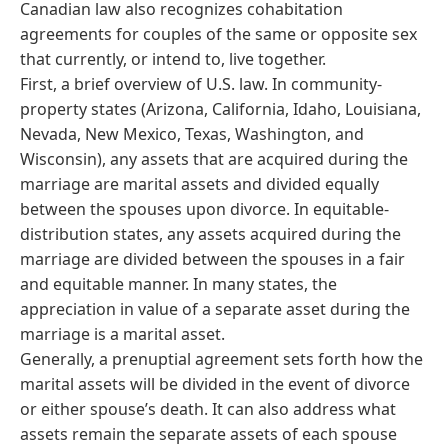
Canadian law also recognizes cohabitation
agreements for couples of the same or opposite sex
that currently, or intend to, live together.
First, a brief overview of U.S. law. In community-
property states (Arizona, California, Idaho, Louisiana,
Nevada, New Mexico, Texas, Washington, and
Wisconsin), any assets that are acquired during the
marriage are marital assets and divided equally
between the spouses upon divorce. In equitable-
distribution states, any assets acquired during the
marriage are divided between the spouses in a fair
and equitable manner. In many states, the
appreciation in value of a separate asset during the
marriage is a marital asset.
Generally, a prenuptial agreement sets forth how the
marital assets will be divided in the event of divorce
or either spouse’s death. It can also address what
assets remain the separate assets of each spouse