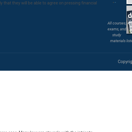
ly that they will be able to agree on pressing financial
All courses,
exams, and
study
materials lis
Copyrig