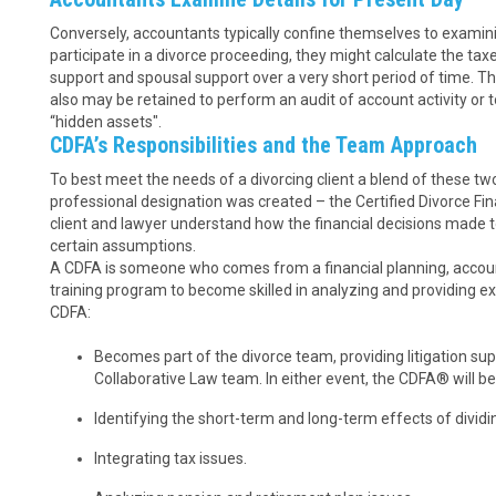
Conversely, accountants typically confine themselves to examinin
participate in a divorce proceeding, they might calculate the tax
support and spousal support over a very short period of time. The
also may be retained to perform an audit of account activity or
“hidden assets".
CDFA’s Responsibilities and the Team Approach
To best meet the needs of a divorcing client a blend of these t
professional designation was created – the Certified Divorce Fin
client and lawyer understand how the financial decisions made tod
certain assumptions.
A CDFA is someone who comes from a financial planning, accoun
training program to become skilled in analyzing and providing exp
CDFA:
Becomes part of the divorce team, providing litigation su
Collaborative Law team. In either event, the CDFA® will be
Identifying the short-term and long-term effects of dividi
Integrating tax issues.