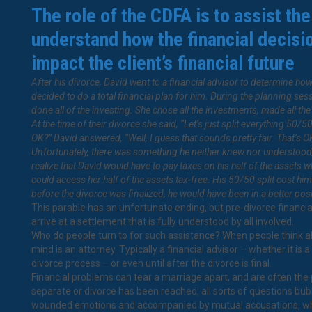
The role of the CDFA is to assist the
understand how the financial decisi
impact the client’s financial future
After his divorce, David went to a financial advisor to determine how
decided to do a total financial plan for him. During the planning ses
done all of the investing. She chose all the investments, made all th
At the time of their divorce she said, “Let’s just split everything 50/50.
OK?” David answered, “Well, I guess that sounds pretty fair. That’s O
Unfortunately, there was something he neither knew nor understood; n
realize that David would have to pay taxes on his half of the assets 
could access her half of the assets tax-free. His 50/50 split cost 
before the divorce was finalized, he would have been in a better posi
This parable has an unfortunate ending, but pre-divorce financi
arrive at a settlement that is fully understood by all involved.
Who do people turn to for such assistance? When people think abo
mind is an attorney. Typically a financial advisor – whether it is 
divorce process – or even until after the divorce is final.
Financial problems can tear a marriage apart, and are often the p
separate or divorce has been reached, all sorts of questions bu
wounded emotions and accompanied by mutual accusations, which