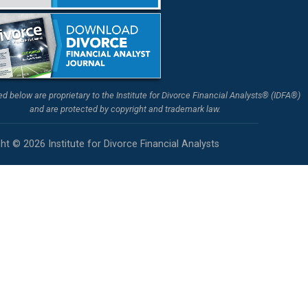
ted below are proprietary to the Institute for Divorce Financial Analysts® (IDFA®)
and are protected by copyright and trademark law.
ht © 2026 Institute for Divorce Financial Analysts