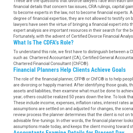
These are the questions that divorce lawyers face with each div
financial details that concern tax issues, CRA rulings, capital ga
to become experts in the law, not to become financial experts. 
degree of financial expertise, they are not allowed to testify on 
lawyers have seen the virtue of bringing a financial expert into t
expert analysis are important resources in their search for the bes
Fortunately, with the advent of Certified Divorce Financial Analyst
What Is The CDFA’s Role?
To understand this role, we first have to distinguish between a C
such as: Chartered Accountant (CA), Certified General Accounta
Chartered Financial Consultant (ChFC®).
Financial Planners Help Clients Achieve Goals
The role of the financial planner, CFP® or ChFC® is to help peopl
are divorcing or happily married. After identifying those goals, th
assets and liabilities, then examine what must be done to achie
year; others could be realized 50 years down the line. To look t
These include income, expenses, inflation rates, interest rates 
assumptions are settled on and adjusted for changes, the scenar
review process the planner determines that the client is not on
advisable fine-tunings. In other words, the financial planner looks
assumptions made today, and keeps the client moving toward st
Accountants Examine Details for Present Day