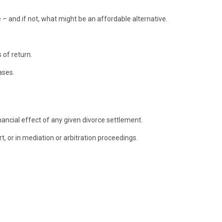
 – and if not, what might be an affordable alternative.
 of return.
ases.
nancial effect of any given divorce settlement.
t, or in mediation or arbitration proceedings.