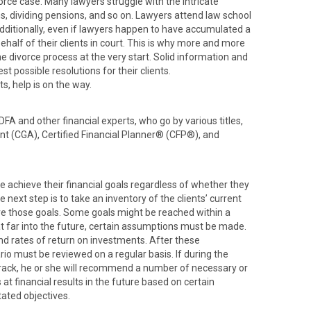
orce case. Many lawyers struggle with the intricate
ins, dividing pensions, and so on. Lawyers attend law school
Additionally, even if lawyers happen to have accumulated a
behalf of their clients in court. This is why more and more
he divorce process at the very start. Solid information and
t possible resolutions for their clients.
s, help is on the way.
DFA and other financial experts, who go by various titles,
nt (CGA), Certified Financial Planner® (CFP®), and
e achieve their financial goals regardless of whether they
e next step is to take an inventory of the clients’ current
ve those goals. Some goals might be reached within a
hat far into the future, certain assumptions must be made.
and rates of return on investments. After these
io must be reviewed on a regular basis. If during the
 track, he or she will recommend a number of necessary or
 at financial results in the future based on certain
ated objectives.