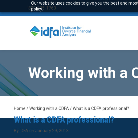
Our website uses cookies to give you the best and most 
800-875-1760
policy.
Working with a
Home / Working with a CDFA / What is a CDFA professional?
What is a CDFA professional?
By IDFA on January 29, 2013