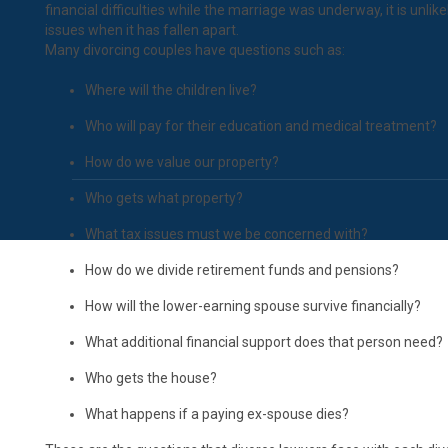
financial difficulties while the marriage was underway, it is unlike
issues when it has fallen apart.
Many divorcing couples have questions such as:
Where will the children live?
Who will pay for their education and medical treatment?
How do we value our property?
Who gets what property?
What tax issues must we be concerned with?
How do we divide retirement funds and pensions?
How will the lower-earning spouse survive financially?
What additional financial support does that person need?
Who gets the house?
What happens if a paying ex-spouse dies?