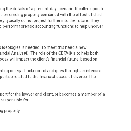
g the details of a present-day scenario. If called upon to
es on dividing property combined with the effect of child
y typically do not project further into the future. They
 to perform forensic accounting functions to help uncover
wo ideologies is needed. To meet this need a new
ancial Analyst®. The role of the CDFA® is to help both
ay will impact the client’s financial future, based on
ting or legal background and goes through an intensive
ertise related to the financial issues of divorce. The
pport for the lawyer and client, or becomes a member of a
 responsible for:
ng property.