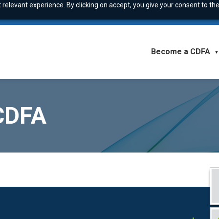
relevant experience. By clicking on accept, you give your consent to the
Become a CDFA
▼
 CDFA