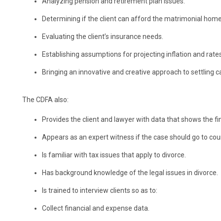
Analyzing pension and retirement plan issues.
Determining if the client can afford the matrimonial home
Evaluating the client’s insurance needs.
Establishing assumptions for projecting inflation and rates
Bringing an innovative and creative approach to settling c
The CDFA also:
Provides the client and lawyer with data that shows the fi
Appears as an expert witness if the case should go to cour
Is familiar with tax issues that apply to divorce.
Has background knowledge of the legal issues in divorce.
Is trained to interview clients so as to:
Collect financial and expense data.