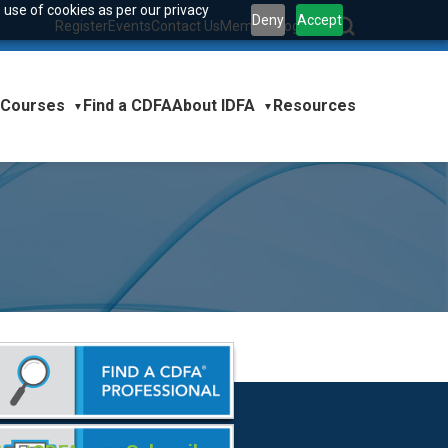
 use of cookies as per our privacy
Deny
Accept
Register
Events
Contact Us
Member Login
|
Courses
About IDFA
Find a CDFA
Resources
▼
▼