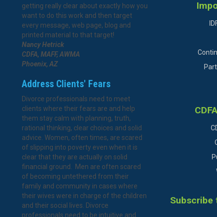
Impo
getting really clear about exactly how you
want to do this work and then target
ID
every message, web page, blog and
printed material to that target!
Nancy Hetrick
Conti
CDFA, MAFF, AWMA
Phoenix, AZ
Part
Address Clients' Fears
Divorce professionals need to meet
clients where their fears are and help
CDFA
them stay calm with planning, truth,
rational thinking, clear choices and solid
C
advice. Women, often times, are scared
of slipping into poverty even when it is
clear that they are actually on solid
P
financial ground. Men are often scared
of becoming untethered from their
family and community in cases where
their wives were in charge of the children
Subscribe 
and their social lives. Divorce
professionals need to be intuitive and