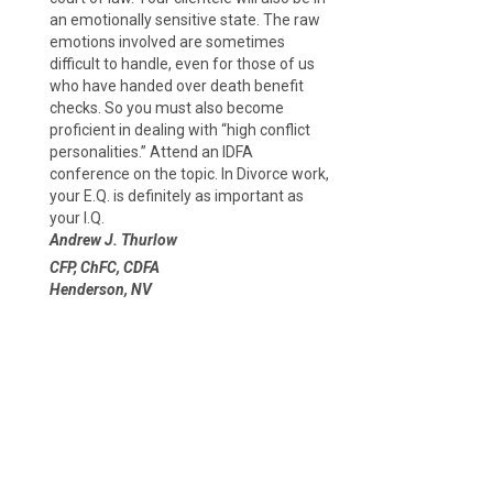
an emotionally sensitive state. The raw
emotions involved are sometimes
difficult to handle, even for those of us
who have handed over death benefit
checks. So you must also become
proficient in dealing with “high conflict
personalities.” Attend an IDFA
conference on the topic. In Divorce work,
your E.Q. is definitely as important as
your I.Q.
Andrew J. Thurlow
CFP, ChFC, CDFA
Henderson, NV