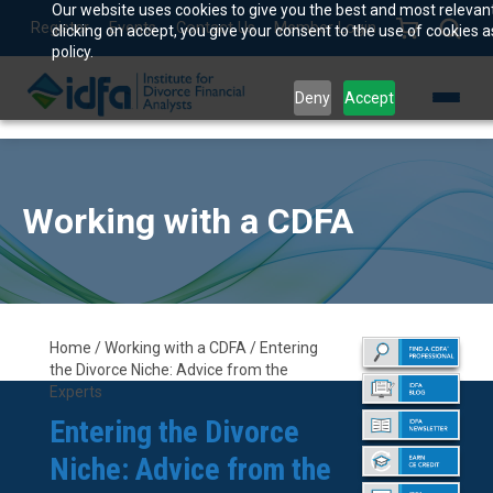
Our website uses cookies to give you the best and most relevan
Register
Events
Contact Us
Member Login
clicking on accept, you give your consent to the use of cookies a
policy.
Deny
Accept
Working with a CDFA
Home / Working with a CDFA / Entering
the Divorce Niche: Advice from the
Experts
Entering the Divorce
Niche: Advice from the