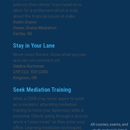
address their clients’ fears head on to
allow for a settlement which is truly
about the financial issues at stake.
Robin Graine
Owner, Graine Mediation
Fairfax, VA
Stay in Your Lane
Never cross the line. Know what you can
and can not comment on!
Debbie Hartzman
CFP, CLU, TEP, CDFA
Kingston, ON
Seek Mediation Training
While a CDFA may never aspire to work
as a mediator, attending mediation
training to hone your diplomacy skills is
essential. Clients going through a divorce
are in a “crisis mode” as they enter your
All courses, exams, and
office. Learning mediation techniques