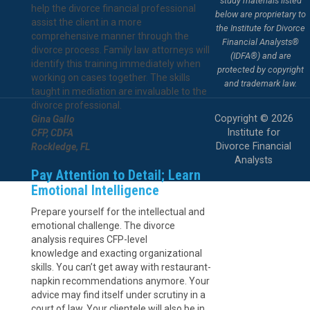
study materials listed
help the divorce financial professional
below are proprietary to
assist the client in a more
the Institute for Divorce
comprehensive manner through the
Financial Analysts®
divorce process. Family law attorneys will
(IDFA®) and are
identify this training immediately when
protected by copyright
working on cases together. The skills
and trademark law.
taught in mediation are invaluable to the
divorce professional.
Copyright © 2026
Gina Gallo
Institute for
CFP, CDFA
Divorce Financial
Rockledge, FL
Analysts
Pay Attention to Detail; Learn
Emotional Intelligence
Prepare yourself for the intellectual and
emotional challenge. The divorce
analysis requires CFP-level
knowledge and exacting organizational
skills. You can’t get away with restaurant-
napkin recommendations anymore. Your
advice may find itself under scrutiny in a
court of law. Your clientele will also be in