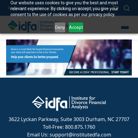
Our website uses cookies to give you the best and most
Register
Events
Contact Us
Member Login
relevant experience. By clicking on accept, you give your
consent to the use of cookies as per our privacy policy.
Deny
Accept
3622 Lyckan Parkway, Suite 3003 Durham, NC 27707
Toll-Free: 800.875.1760
Email Us: support@institutedfa.com