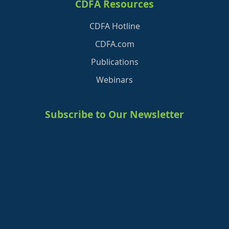
CDFA Resources
CDFA Hotline
CDFA.com
Publications
Webinars
Subscribe to Our Newsletter