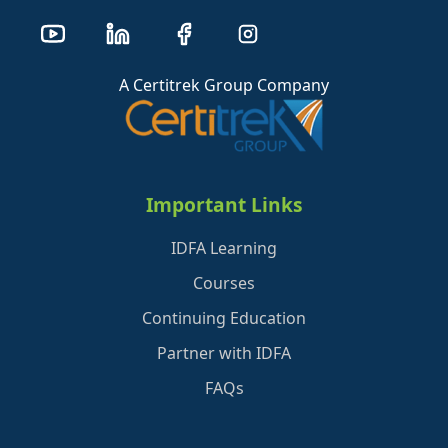
A Certitrek Group Company
Important Links
IDFA Learning
Courses
Continuing Education
Partner with IDFA
FAQs