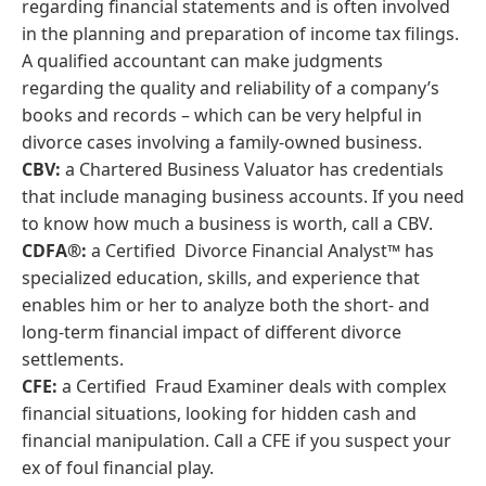
regarding financial statements and is often involved
in the planning and preparation of income tax filings.
A qualified accountant can make judgments
regarding the quality and reliability of a company’s
books and records – which can be very helpful in
divorce cases involving a family-owned business.
CBV:
a Chartered Business Valuator has credentials
that include managing business accounts. If you need
to know how much a business is worth, call a CBV.
CDFA®:
a Certified Divorce Financial Analyst™ has
specialized education, skills, and experience that
enables him or her to analyze both the short- and
long-term financial impact of different divorce
settlements.
CFE:
a Certified Fraud Examiner deals with complex
financial situations, looking for hidden cash and
financial manipulation. Call a CFE if you suspect your
ex of foul financial play.