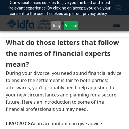
Our website uses cookies to give you the best and most
Register
Events
Contact Us
Member Login
relevant experience. By clicking on accept, you give your
consent to the use of cookies as per our privacy policy.
Deny
Accept
What do those letters that follow
the names of financial experts
mean?
During your divorce, you need sound financial advice
to ensure the settlement is fair to both parties;
afterwards, you’ll probably need help adjusting to
your new circumstances and planning for a secure
future. Here’s an introduction to some of the
financial professionals you may need.
CPA/CA/CGA:
an accountant can give advice