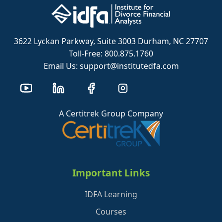
3622 Lyckan Parkway, Suite 3003 Durham, NC 27707
Toll-Free: 800.875.1760
Email Us: support@institutedfa.com
A Certitrek Group Company
Important Links
IDFA Learning
Courses