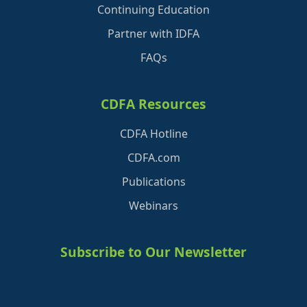
Continuing Education
Partner with IDFA
FAQs
CDFA Resources
CDFA Hotline
CDFA.com
Publications
Webinars
Subscribe to Our Newsletter