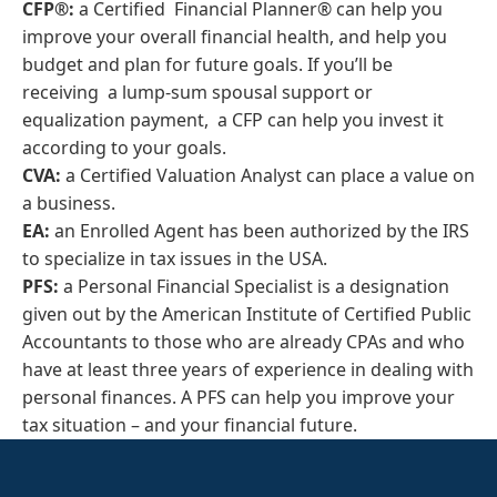
CFP®:
a Certified Financial Planner® can help you
improve your overall financial health, and help you
budget and plan for future goals. If you’ll be
receiving a lump-sum spousal support or
equalization payment, a CFP can help you invest it
according to your goals.
CVA:
a Certified Valuation Analyst can place a value on
a business.
EA:
an Enrolled Agent has been authorized by the IRS
to specialize in tax issues in the USA.
PFS:
a Personal Financial Specialist is a designation
given out by the American Institute of Certified Public
Accountants to those who are already CPAs and who
have at least three years of experience in dealing with
personal finances. A PFS can help you improve your
tax situation – and your financial future.