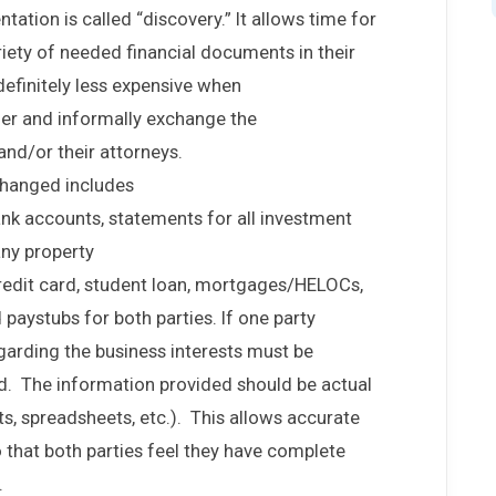
tion is called “discovery.” It allows time for
riety of needed financial documents in their
 definitely less expensive when
er and informally exchange the
nd/or their attorneys.
changed includes
bank accounts, statements for all investment
any property
edit card, student loan, mortgages/HELOCs,
d paystubs for both parties. If one party
arding the business interests must be
d. The information provided should be actual
s, spreadsheets, etc.). This allows accurate
so that both parties feel they have complete
.