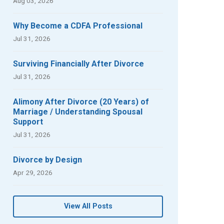
Aug 03, 2026
Why Become a CDFA Professional
Jul 31, 2026
Surviving Financially After Divorce
Jul 31, 2026
Alimony After Divorce (20 Years) of
Marriage / Understanding Spousal
Support
Jul 31, 2026
Divorce by Design
Apr 29, 2026
View All Posts