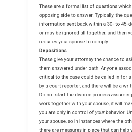
These are a formal list of questions which
opposing side to answer. Typically, the q
information sent back within a 30- to 45-d
or may be ignored all together, and then 
requires your spouse to comply.
Depositions
These give your attorney the chance to as
them answered under oath. Anyone associ
critical to the case could be called in for 
by a court reporter, and there will be a wr
Do not start the divorce process assumin
work together with your spouse, it will m
you are only in control of
your
behavior. U
your spouse, so in instances where the oth
there are measures in place that can help y