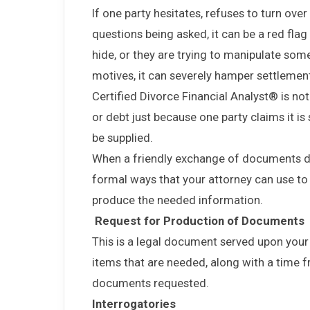
If one party hesitates, refuses to turn ov
questions being asked, it can be a red fla
hide, or they are trying to manipulate some 
motives, it can severely hamper settlemen
Certified Divorce Financial Analyst® is no
or debt just because one party claims it i
be supplied.
When a friendly exchange of documents do
formal ways that your attorney can use to
produce the needed information.
Request for Production of Documents
This is a legal document served upon your sp
items that are needed, along with a time f
documents requested.
Interrogatories