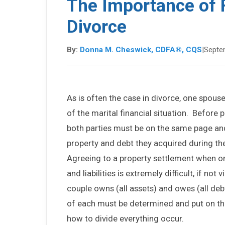
The Importance of F
Divorce
By:
Donna M. Cheswick, CDFA®, CQS
|
Septe
As is often the case in divorce, one spo
of the marital financial situation. Before
both parties must be on the same page and 
property and debt they acquired during th
Agreeing to a property settlement when o
and liabilities is extremely difficult, if not
couple owns (all assets) and owes (all debt
of each must be determined and put on the
how to divide everything occur.