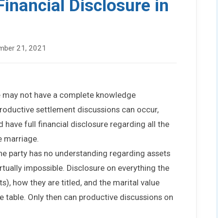
inancial Disclosure in
mber 21, 2021
use may not have a complete knowledge
 productive settlement discussions can occur,
have full financial disclosure regarding all the
e marriage.
ne party has no understanding regarding assets
 virtually impossible. Disclosure on everything the
s), how they are titled, and the marital value
 table. Only then can productive discussions on