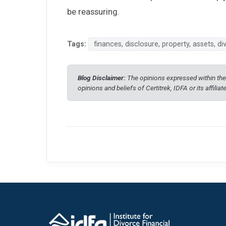
be reassuring.
Tags:
finances, disclosure, property, assets, 
Blog Disclaimer:
The opinions expressed within thes
opinions and beliefs of Certitrek, IDFA or its affiliat