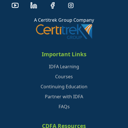
A Certitrek Group Company
Important Links
IDFA Learning
Courses
Continuing Education
Partner with IDFA
FAQs
CDFA Resources