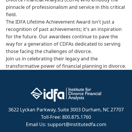
pinnacle of professionalism and service in this critical
field.
The IDFA Lifetime Achievement Award isn't just a
recognition of past achievements; it's an inspiration
for the future. Our awardees continue to pave the
way for a generation of CDFAs dedicated to serving
those facing the challenges of divorce.
Join us in celebrating their legacy and the
transformative power of financial planning in divorce.
3622 Lyckan Parkway, Suite 3003 Durham, NC 27707
Toll-Free: 800.875.1760
Email Us: support@institutedfa.com