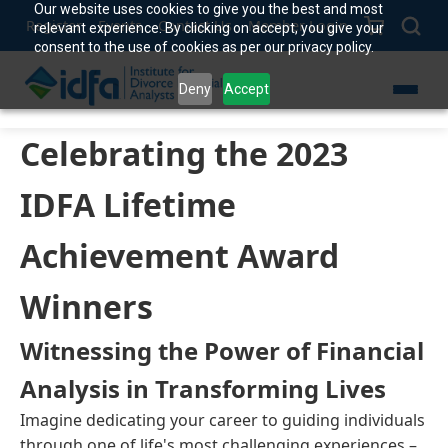
Our website uses cookies to give you the best and most
Register
Events
Contact Us
Member Login
relevant experience. By clicking on accept, you give your
consent to the use of cookies as per our privacy policy.
Deny
Accept
Celebrating the 2023
IDFA Lifetime
Achievement Award
Winners
Witnessing the Power of Financial
Analysis in Transforming Lives
Imagine dedicating your career to guiding individuals
through one of life's most challenging experiences –