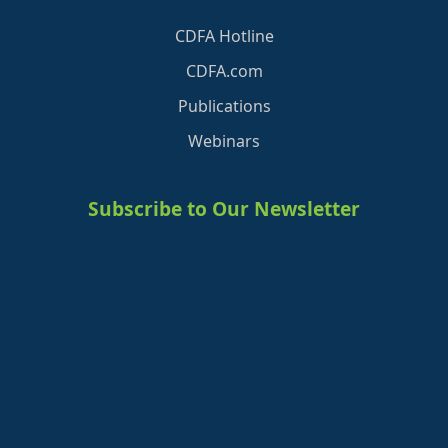
CDFA Hotline
CDFA.com
Publications
Webinars
Subscribe to Our Newsletter