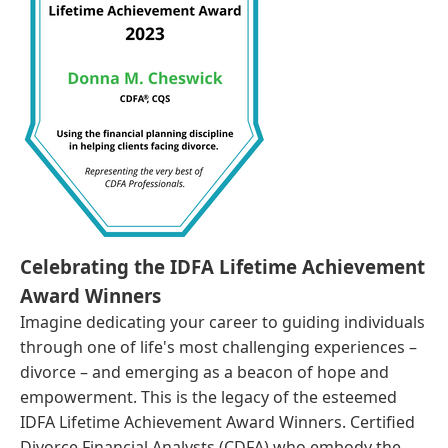
Celebrating the IDFA Lifetime Achievement
Award Winners
Imagine dedicating your career to guiding individuals
through one of life's most challenging experiences –
divorce – and emerging as a beacon of hope and
empowerment. This is the legacy of the esteemed
IDFA Lifetime Achievement Award Winners. Certified
Divorce Financial Analysts (CDFA) who embody the