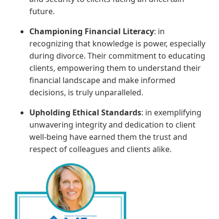
future.
Championing Financial Literacy
: in
recognizing that knowledge is power, especially
during divorce. Their commitment to educating
clients, empowering them to understand their
financial landscape and make informed
decisions, is truly unparalleled.
Upholding Ethical Standards
: in exemplifying
unwavering integrity and dedication to client
well-being have earned them the trust and
respect of colleagues and clients alike.