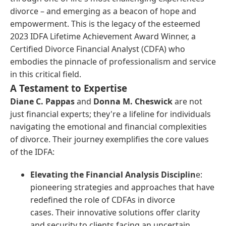
divorce – and emerging as a beacon of hope and
empowerment. This is the legacy of the esteemed
2023 IDFA Lifetime Achievement Award Winner, a
Certified Divorce Financial Analyst (CDFA) who
embodies the pinnacle of professionalism and service
in this critical field.
A Testament to Expertise
Diane C. Pappas
and
Donna M. Cheswick
are not
just financial experts; they're a lifeline for individuals
navigating the emotional and financial complexities
of divorce. Their journey exemplifies the core values
of the IDFA:
Elevating the Financial Analysis Disciplin
e:
pioneering strategies and approaches that have
redefined the role of CDFAs in divorce
cases. Their innovative solutions offer clarity
and security to clients facing an uncertain