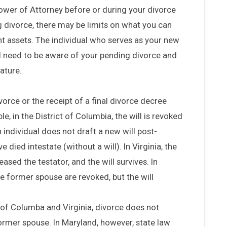
ower of Attorney before or during your divorce
g divorce, there may be limits on what you can
nt assets. The individual who serves as your new
ill need to be aware of your pending divorce and
ature.
vorce or the receipt of a final divorce decree
le, in the District of Columbia, the will is revoked
 an individual does not draft a new will post-
 died intestate (without a will). In Virginia, the
ased the testator, and the will survives. In
the former spouse are revoked, but the will
t of Columba and Virginia, divorce does not
 former spouse. In Maryland, however, state law