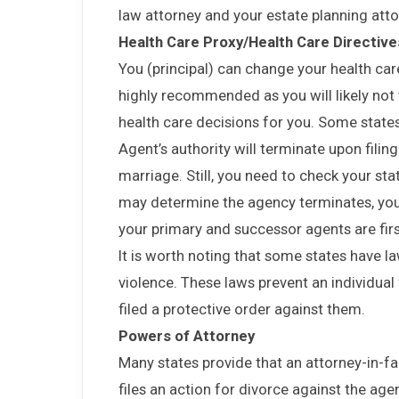
law attorney and your estate planning att
Health Care Proxy/Health Care Directives
You (principal) can change your health care 
highly recommended as you will likely no
health care decisions for you. Some state
Agent’s authority will terminate upon filing
marriage. Still, you need to check your sta
may determine the agency terminates, you
your primary and successor agents are firs
It is worth noting that some states have la
violence. These laws prevent an individual
filed a protective order against them.
Powers of Attorney
Many states provide that an attorney-in-fac
files an action for divorce against the agent