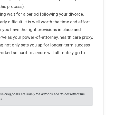
this process).
ing wait for a period following your divorce,
rly difficult. It is well worth the time and effort
 you have the right provisions in place and
rve as your power-of-attorney, health care proxy,
ing not only sets you up for longer-term success
orked so hard to secure will ultimately go to
e blog posts are solely the author’s and do not reflect the
es.