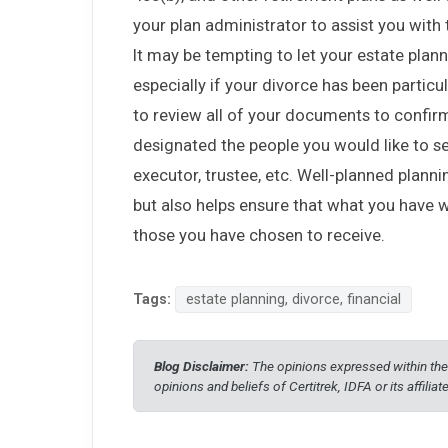
your plan administrator to assist you with 
It may be tempting to let your estate plann
especially if your divorce has been particula
to review all of your documents to confirm
designated the people you would like to se
executor, trustee, etc. Well-planned plann
but also helps ensure that what you have w
those you have chosen to receive.
Tags:
estate planning, divorce, financial
Blog Disclaimer:
The opinions expressed within thes
opinions and beliefs of Certitrek, IDFA or its affiliat