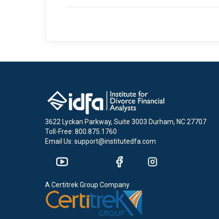
3622 Lyckan Parkway, Suite 3003 Durham, NC 27707
Toll-Free: 800.875.1760
Email Us: support@institutedfa.com
A Certitrek Group Company