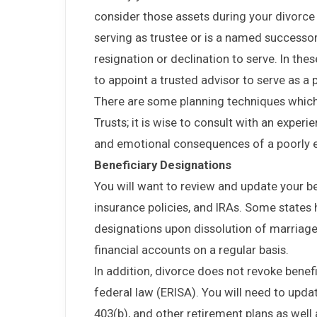
consider those assets during your divorce a
serving as trustee or is a named successor
resignation or declination to serve. In thes
to appoint a trusted advisor to serve as a 
There are some planning techniques which
Trusts; it is wise to consult with an experi
and emotional consequences of a poorly e
Beneficiary Designations
You will want to review and update your ben
insurance policies, and IRAs. Some states
designations upon dissolution of marriage.
financial accounts on a regular basis.
In addition, divorce does not revoke bene
federal law (ERISA). You will need to upda
403(b), and other retirement plans as well 