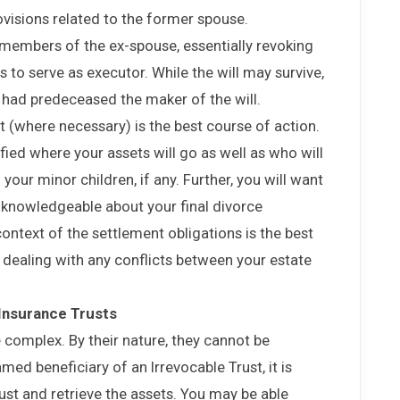
rovisions related to the former spouse.
members of the ex-spouse, essentially revoking
 to serve as executor. While the will may survive,
y had predeceased the maker of the will.
t (where necessary) is the best course of action.
fied where your assets will go as well as who will
your minor children, if any. Further, you will want
s knowledgeable about your final divorce
context of the settlement obligations is the best
dealing with any conflicts between your estate
 Insurance Trusts
 complex. By their nature, they cannot be
ed beneficiary of an Irrevocable Trust, it is
trust and retrieve the assets. You may be able