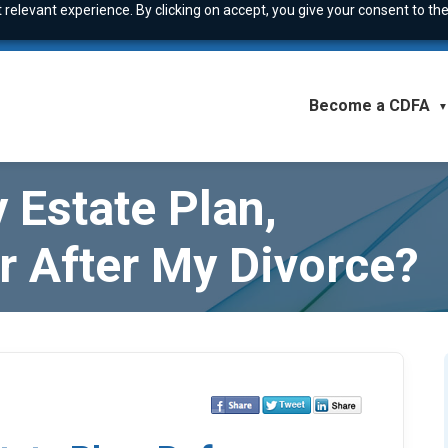
relevant experience. By clicking on accept, you give your consent to the
Become a CDFA
▼
 Estate Plan,
r After My Divorce?