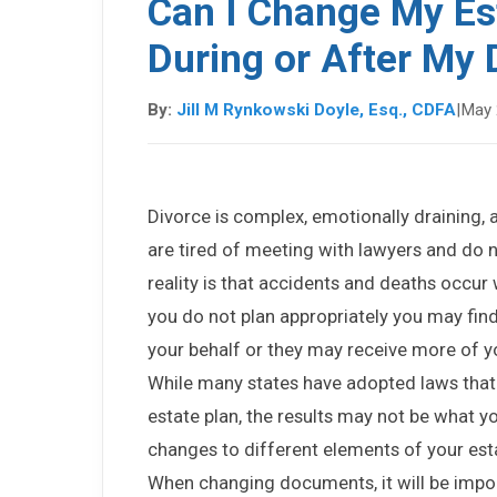
Can I Change My Est
During or After My 
By:
Jill M Rynkowski Doyle, Esq., CDFA
|
May 
Divorce is complex, emotionally draining,
are tired of meeting with lawyers and do n
reality is that accidents and deaths occur 
you do not plan appropriately you may fin
your behalf or they may receive more of yo
While many states have adopted laws that 
estate plan, the results may not be what 
changes to different elements of your esta
When changing documents, it will be impor