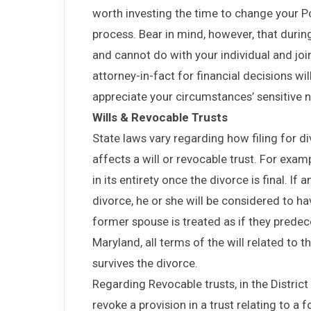
worth investing the time to change your P
process. Bear in mind, however, that durin
and cannot do with your individual and joi
attorney-in-fact for financial decisions w
appreciate your circumstances’ sensitive n
Wills & Revocable Trusts
State laws vary regarding how filing for di
affects a will or revocable trust. For examp
in its entirety once the divorce is final. If
divorce, he or she will be considered to have
former spouse is treated as if they predece
Maryland, all terms of the will related to 
survives the divorce.
Regarding Revocable trusts, in the Distric
revoke a provision in a trust relating to a