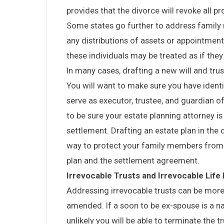
provides that the divorce will revoke all p
Some states go further to address family 
any distributions of assets or appointments
these individuals may be treated as if the
In many cases, drafting a new will and trus
You will want to make sure you have identi
serve as executor, trustee, and guardian of 
to be sure your estate planning attorney i
settlement. Drafting an estate plan in the 
way to protect your family members from 
plan and the settlement agreement.
Irrevocable Trusts and Irrevocable Life
Addressing irrevocable trusts can be more
amended. If a soon to be ex-spouse is a nam
unlikely you will be able to terminate the 