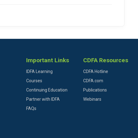
Important Links
CDFA Resources
IDFA Learning
CDFA Hotline
Courses
CDFA.com
Continuing Education
Publications
Partner with IDFA
Webinars
FAQs