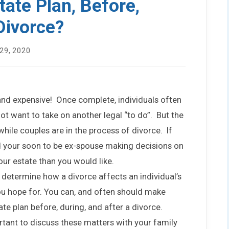
ate Plan, Before,
Divorce?
29, 2020
 and expensive! Once complete, individuals often
ot want to take on another legal “to do”. But the
while couples are in the process of divorce. If
d your soon to be ex-spouse making decisions on
ur estate than you would like.
determine how a divorce affects an individual’s
you hope for. You can, and often should make
te plan before, during, and after a divorce.
tant to discuss these matters with your family