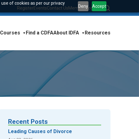
 use of cookies as per our privacy
Deny
Accept
Register
Events
Contact Us
Member Login
|
Courses
About IDFA
Find a CDFA
Resources
▼
▼
Recent Posts
Leading Causes of Divorce