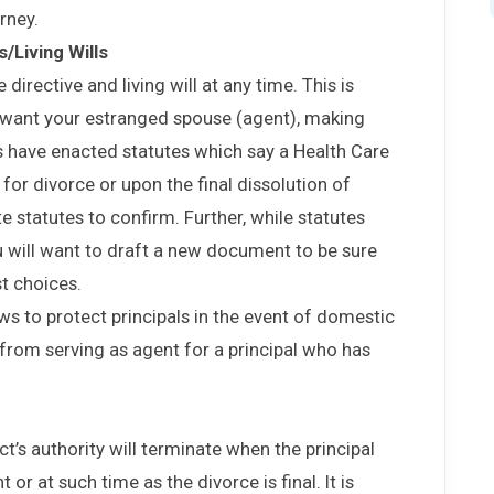
orney.
/Living Wills
directive and living will at any time. This is
t want your estranged spouse (agent), making
s have enacted statutes which say a Health Care
 for divorce or upon the final dissolution of
te statutes to confirm. Further, while statutes
 will want to draft a new document to be sure
t choices.
ws to protect principals in the event of domestic
 from serving as agent for a principal who has
t’s authority will terminate when the principal
 or at such time as the divorce is final. It is