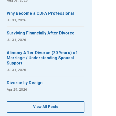
Aug 03, 2026
Why Become a CDFA Professional
Jul 31, 2026
Surviving Financially After Divorce
Jul 31, 2026
Alimony After Divorce (20 Years) of
Marriage / Understanding Spousal
Support
Jul 31, 2026
Divorce by Design
Apr 29, 2026
View All Posts