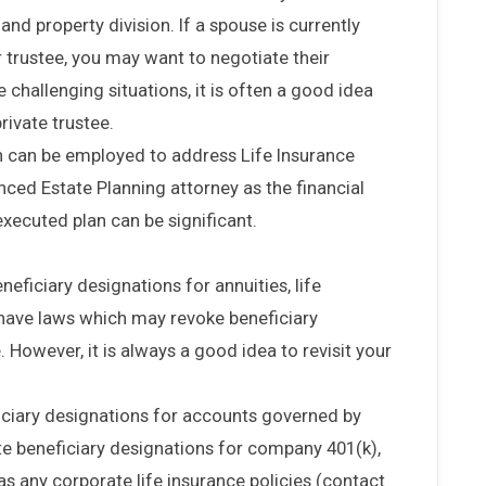
nd property division. If a spouse is currently
 trustee, you may want to negotiate their
e challenging situations, it is often a good idea
private trustee.
 can be employed to address Life Insurance
enced Estate Planning attorney as the financial
xecuted plan can be significant.
eficiary designations for annuities, life
 have laws which may revoke beneficiary
 However, it is always a good idea to revisit your
ficiary designations for accounts governed by
te beneficiary designations for company 401(k),
as any corporate life insurance policies (contact