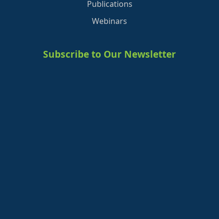
Publications
Webinars
Subscribe to Our Newsletter