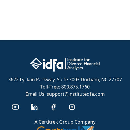
3622 Lyckan Parkway, Suite 3003 Durham, NC 27707
Toll-Free: 800.875.1760
Email Us: support@institutedfa.com
A Certitrek Group Company