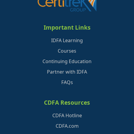
Important Links
IDFA Learning
Courses
Continuing Education
Partner with IDFA
FAQs
CDFA Resources
CDFA Hotline
CDFA.com