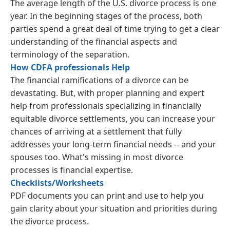
The average length of the U.S. divorce process is one
year. In the beginning stages of the process, both
parties spend a great deal of time trying to get a clear
understanding of the financial aspects and
terminology of the separation.
How CDFA professionals Help
The financial ramifications of a divorce can be
devastating. But, with proper planning and expert
help from professionals specializing in financially
equitable divorce settlements, you can increase your
chances of arriving at a settlement that fully
addresses your long-term financial needs -- and your
spouses too. What's missing in most divorce
processes is financial expertise.
Checklists/Worksheets
PDF documents you can print and use to help you
gain clarity about your situation and priorities during
the divorce process.