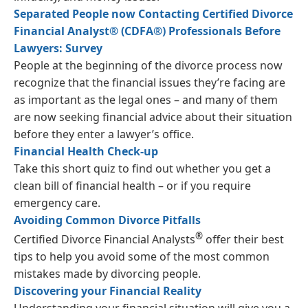
Separated People now Contacting Certified Divorce
Financial Analyst® (CDFA®) Professionals Before
Lawyers: Survey
People at the beginning of the divorce process now
recognize that the financial issues they’re facing are
as important as the legal ones – and many of them
are now seeking financial advice about their situation
before they enter a lawyer’s office.
Financial Health Check-up
Take this short quiz to find out whether you get a
clean bill of financial health – or if you require
emergency care.
Avoiding Common Divorce Pitfalls
®
Certified Divorce Financial Analysts
offer their best
tips to help you avoid some of the most common
mistakes made by divorcing people.
Discovering your Financial Reality