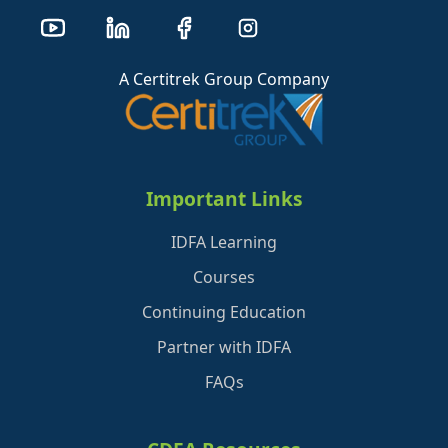
A Certitrek Group Company
Important Links
IDFA Learning
Courses
Continuing Education
Partner with IDFA
FAQs