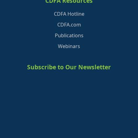
CDFA Resources
CDFA Hotline
CDFA.com
Publications
Webinars
Subscribe to Our Newsletter