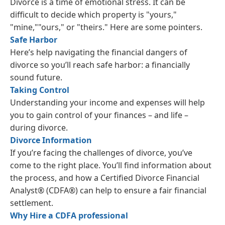
Divorce is a time of emotional stress. It can be
difficult to decide which property is "yours,"
"mine,""ours," or "theirs." Here are some pointers.
Safe Harbor
Here’s help navigating the financial dangers of
divorce so you’ll reach safe harbor: a financially
sound future.
Taking Control
Understanding your income and expenses will help
you to gain control of your finances – and life –
during divorce.
Divorce Information
If you’re facing the challenges of divorce, you’ve
come to the right place. You’ll find information about
the process, and how a Certified Divorce Financial
Analyst® (CDFA®) can help to ensure a fair financial
settlement.
Why Hire a CDFA professional