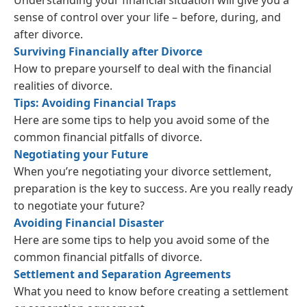
Understanding your financial situation will give you a
sense of control over your life – before, during, and
after divorce.
Surviving Financially after Divorce
How to prepare yourself to deal with the financial
realities of divorce.
Tips: Avoiding Financial Traps
Here are some tips to help you avoid some of the
common financial pitfalls of divorce.
Negotiating your Future
When you’re negotiating your divorce settlement,
preparation is the key to success. Are you really ready
to negotiate your future?
Avoiding Financial Disaster
Here are some tips to help you avoid some of the
common financial pitfalls of divorce.
Settlement and Separation Agreements
What you need to know before creating a settlement