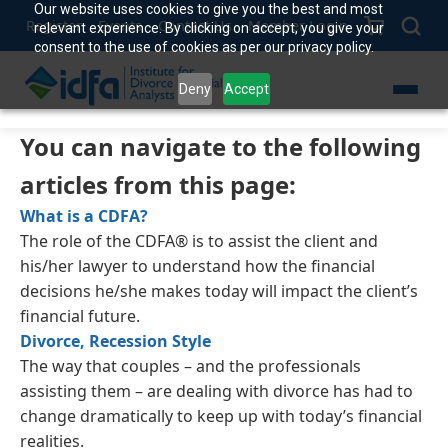
Our website uses cookies to give you the best and most
Register
Events
Contact Us
Member Login
relevant experience. By clicking on accept, you give your
consent to the use of cookies as per our privacy policy.
Deny
Accept
You can navigate to the following
articles from this page:
What is a CDFA?
The role of the CDFA® is to assist the client and
his/her lawyer to understand how the financial
decisions he/she makes today will impact the client’s
financial future.
Divorce, Recession Style
The way that couples – and the professionals
assisting them – are dealing with divorce has had to
change dramatically to keep up with today’s financial
realities.