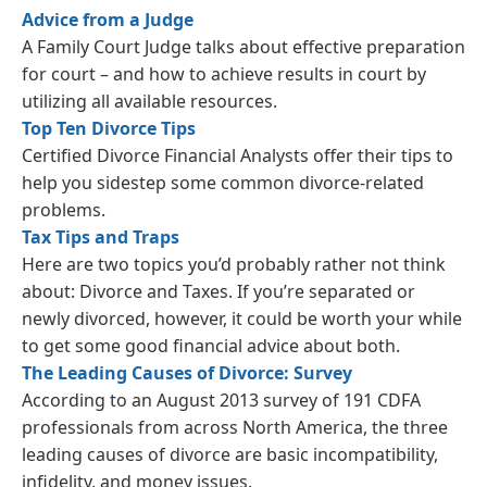
Advice from a Judge
A Family Court Judge talks about effective preparation
for court – and how to achieve results in court by
utilizing all available resources.
Top Ten Divorce Tips
Certified Divorce Financial Analysts offer their tips to
help you sidestep some common divorce-related
problems.
Tax Tips and Traps
Here are two topics you’d probably rather not think
about: Divorce and Taxes. If you’re separated or
newly divorced, however, it could be worth your while
to get some good financial advice about both.
The Leading Causes of Divorce: Survey
According to an August 2013 survey of 191 CDFA
professionals from across North America, the three
leading causes of divorce are basic incompatibility,
infidelity, and money issues.