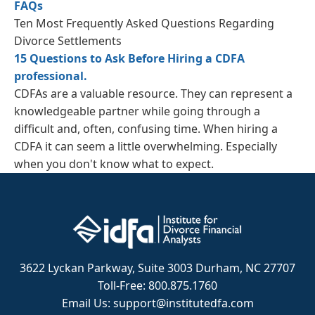
FAQs
Ten Most Frequently Asked Questions Regarding
Divorce Settlements
15 Questions to Ask Before Hiring a CDFA
professional.
CDFAs are a valuable resource. They can represent a
knowledgeable partner while going through a
difficult and, often, confusing time. When hiring a
CDFA it can seem a little overwhelming. Especially
when you don't know what to expect.
3622 Lyckan Parkway, Suite 3003 Durham, NC 27707
Toll-Free: 800.875.1760
Email Us: support@institutedfa.com