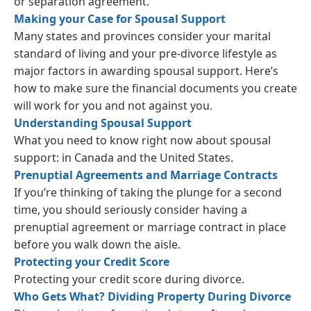
or separation agreement.
Making your Case for Spousal Support
Many states and provinces consider your marital
standard of living and your pre-divorce lifestyle as
major factors in awarding spousal support. Here’s
how to make sure the financial documents you create
will work for you and not against you.
Understanding Spousal Support
What you need to know right now about spousal
support: in Canada and the United States.
Prenuptial Agreements and Marriage Contracts
If you’re thinking of taking the plunge for a second
time, you should seriously consider having a
prenuptial agreement or marriage contract in place
before you walk down the aisle.
Protecting your Credit Score
Protecting your credit score during divorce.
Who Gets What? Dividing Property During Divorce