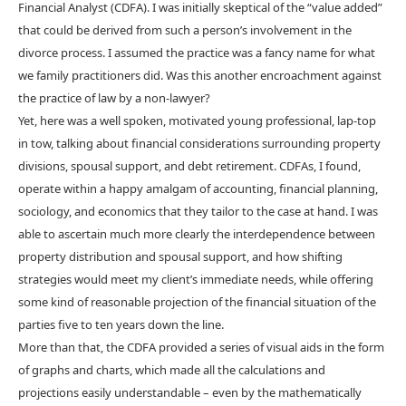
Financial Analyst (CDFA). I was initially skeptical of the “value added”
that could be derived from such a person’s involvement in the
divorce process. I assumed the practice was a fancy name for what
we family practitioners did. Was this another encroachment against
the practice of law by a non-lawyer?
Yet, here was a well spoken, motivated young professional, lap-top
in tow, talking about financial considerations surrounding property
divisions, spousal support, and debt retirement. CDFAs, I found,
operate within a happy amalgam of accounting, financial planning,
sociology, and economics that they tailor to the case at hand. I was
able to ascertain much more clearly the interdependence between
property distribution and spousal support, and how shifting
strategies would meet my client’s immediate needs, while offering
some kind of reasonable projection of the financial situation of the
parties five to ten years down the line.
More than that, the CDFA provided a series of visual aids in the form
of graphs and charts, which made all the calculations and
projections easily understandable – even by the mathematically