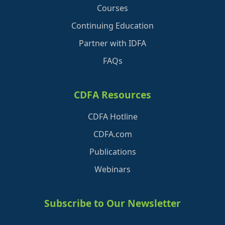
Courses
Continuing Education
Partner with IDFA
FAQs
CDFA Resources
CDFA Hotline
CDFA.com
Publications
Webinars
Subscribe to Our Newsletter