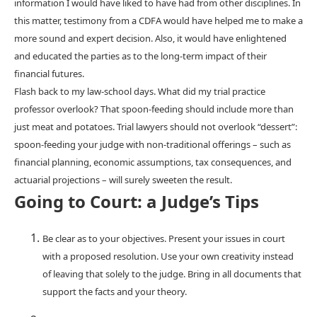
information I would have liked to have had from other disciplines. In
this matter, testimony from a CDFA would have helped me to make a
more sound and expert decision. Also, it would have enlightened
and educated the parties as to the long-term impact of their
financial futures.
Flash back to my law-school days. What did my trial practice
professor overlook? That spoon-feeding should include more than
just meat and potatoes. Trial lawyers should not overlook “dessert”:
spoon-feeding your judge with non-traditional offerings – such as
financial planning, economic assumptions, tax consequences, and
actuarial projections – will surely sweeten the result.
Going to Court: a Judge’s Tips
Be clear as to your objectives. Present your issues in court
with a proposed resolution. Use your own creativity instead
of leaving that solely to the judge. Bring in all documents that
support the facts and your theory.