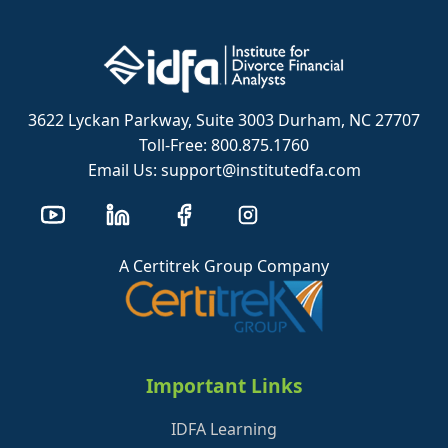
3622 Lyckan Parkway, Suite 3003 Durham, NC 27707
Toll-Free: 800.875.1760
Email Us: support@institutedfa.com
A Certitrek Group Company
Important Links
IDFA Learning