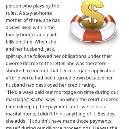
person who plays by the
rules. A stay-at-home
mother of three, she has
always lived within the
family budget and paid
bills on time. When she
and her husband, Jack,
split up, she followed her obligations under their
divorce decree to the letter. She was therefore
shocked to find out that her mortgage application
after divorce had been turned down because her
husband had destroyed her credit rating.
"He'd always paid our mortgage on time during our
marriage," Rachel says. "So when the court ordered
him to keep up the payments until we sold our
marital home, I didn't think anything of it. Besides,"
she adds, "I couldn't have made those payments
myself during our divorce proceedings. He was the