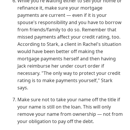
While you're waiting either to sell your home or
refinance it, make sure your mortgage
payments are current — even if it is your
spouse's responsibility and you have to borrow
from friends/family to do so. Remember that
missed payments affect your credit rating, too.
According to Stark, a client in Rachel's situation
would have been better off making the
mortgage payments herself and then having
Jack reimburse her under court order if
necessary. "The only way to protect your credit
rating is to make payments yourself," Stark
says.
Make sure not to take your name off the title if
your name is still on the loan. This will only
remove your name from ownership — not from
your obligation to pay off the debt.