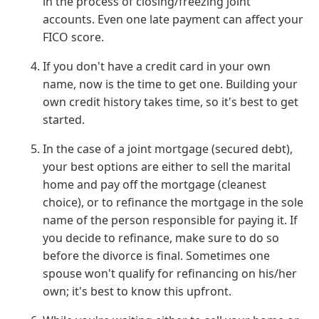
in the process of closing/freezing joint
accounts. Even one late payment can affect your
FICO score.
If you don't have a credit card in your own
name, now is the time to get one. Building your
own credit history takes time, so it's best to get
started.
In the case of a joint mortgage (secured debt),
your best options are either to sell the marital
home and pay off the mortgage (cleanest
choice), or to refinance the mortgage in the sole
name of the person responsible for paying it. If
you decide to refinance, make sure to do so
before the divorce is final. Sometimes one
spouse won't qualify for refinancing on his/her
own; it's best to know this upfront.