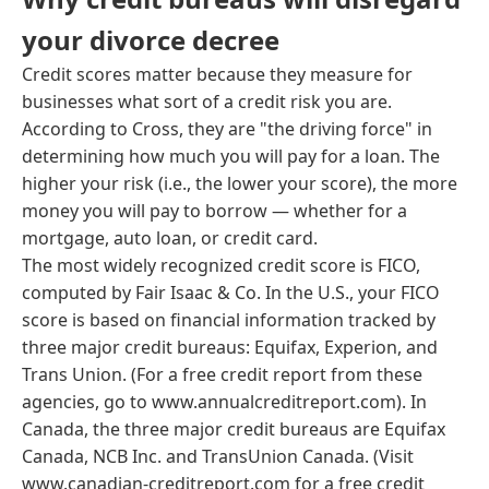
your divorce decree
Credit scores matter because they measure for
businesses what sort of a credit risk you are.
According to Cross, they are "the driving force" in
determining how much you will pay for a loan. The
higher your risk (i.e., the lower your score), the more
money you will pay to borrow — whether for a
mortgage, auto loan, or credit card.
The most widely recognized credit score is FICO,
computed by Fair Isaac & Co. In the U.S., your FICO
score is based on financial information tracked by
three major credit bureaus: Equifax, Experion, and
Trans Union. (For a free credit report from these
agencies, go to www.annualcreditreport.com). In
Canada, the three major credit bureaus are Equifax
Canada, NCB Inc. and TransUnion Canada. (Visit
www.canadian-creditreport.com for a free credit