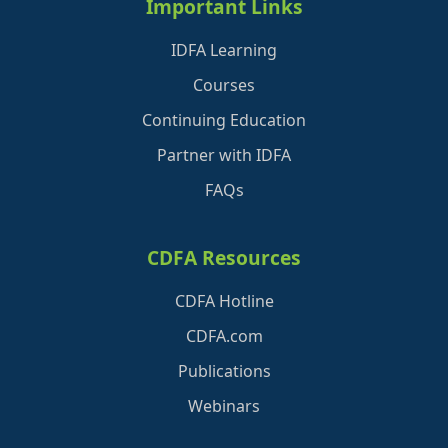
Important Links
IDFA Learning
Courses
Continuing Education
Partner with IDFA
FAQs
CDFA Resources
CDFA Hotline
CDFA.com
Publications
Webinars