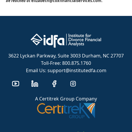
be reached at
elizabeth@coxfinancialservices.com.
3622 Lyckan Parkway, Suite 3003 Durham, NC 27707
Toll-Free: 800.875.1760
Email Us: support@institutedfa.com
A Certitrek Group Company