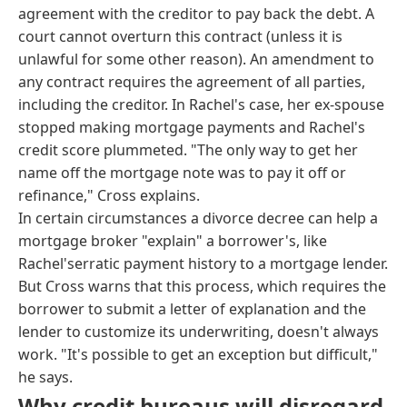
agreement with the creditor to pay back the debt. A
court cannot overturn this contract (unless it is
unlawful for some other reason). An amendment to
any contract requires the agreement of all parties,
including the creditor. In Rachel's case, her ex-spouse
stopped making mortgage payments and Rachel's
credit score plummeted. "The only way to get her
name off the mortgage note was to pay it off or
refinance," Cross explains.
In certain circumstances a divorce decree can help a
mortgage broker "explain" a borrower's, like
Rachel'serratic payment history to a mortgage lender.
But Cross warns that this process, which requires the
borrower to submit a letter of explanation and the
lender to customize its underwriting, doesn't always
work. "It's possible to get an exception but difficult,"
he says.
Why credit bureaus will disregard