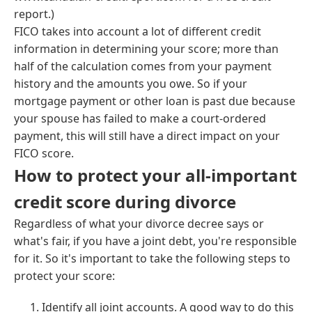
report.)
FICO takes into account a lot of different credit
information in determining your score; more than
half of the calculation comes from your payment
history and the amounts you owe. So if your
mortgage payment or other loan is past due because
your spouse has failed to make a court-ordered
payment, this will still have a direct impact on your
FICO score.
How to protect your all-important
credit score during divorce
Regardless of what your divorce decree says or
what's fair, if you have a joint debt, you're responsible
for it. So it's important to take the following steps to
protect your score:
Identify all joint accounts. A good way to do this