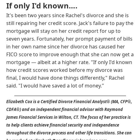
If only I'd known….
It's been two years since Rachel's divorce and she is
still repairing her credit score. Jack's failure to pay the
mortgage will stay on her credit report for up to
seven years. Fortunately, her prompt payment of bills
in her own name since her divorce has caused her
FICO score to improve enough that she can now get a
mortgage — albeit at a higher rate. "If only I'd known
how credit scores worked before my divorce was
final, I would have done things differently," Rachel
said. "I would have saved a lot of money."
___________________________________________________
Elizabeth Cox is a Certified Divorce Financial Analyst® (MA, CFP®,
CDFA®) and an independent financial advisor with Raymond
James Financial Services in Wilton, CT. The focus of her practice is
to help clients achieve financial security and independence
throughout the divorce process and other life transitions. She can