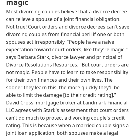
magic
Most divorcing couples believe that a divorce decree
can relieve a spouse of a joint financial obligation.
Not true! Court orders and divorce decrees can't save
divorcing couples from financial peril if one or both
spouses act irresponsibly. "People have a naive
expectation toward court orders, like they're magic,"
says Barbara Stark, divorce lawyer and principal of
Divorce Resolutions Resources. "But court orders are
not magic. People have to learn to take responsibility
for their own finances and their own lives. The
sooner they learn this, the more quickly they'll be
able to limit the damage [to their credit rating]."
David Cross, mortgage broker at Landmark Financial
LLC agrees with Stark's assessment that court orders
can't do much to protect a divorcing couple's credit
rating. This is because when a married couple signs a
joint loan application, both spouses make a legal