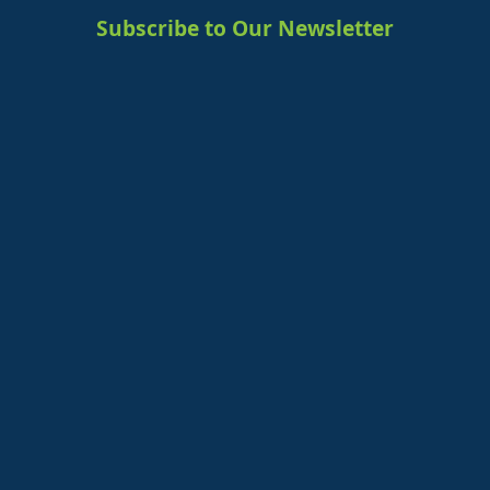
Subscribe to Our Newsletter