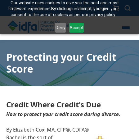
Our website uses cookies to give you the best and most
Register
Events
Contact Us
Member Login
relevant experience. By clicking on accept, you give your
consent to the use of cookies as per our privacy policy.
Deny
Accept
Protecting your Credit
Score
Credit Where Credit's Due
How to protect your credit score during divorce.
By Elizabeth Cox, MA, CFP®, CDFA®
Rachel is the sort of