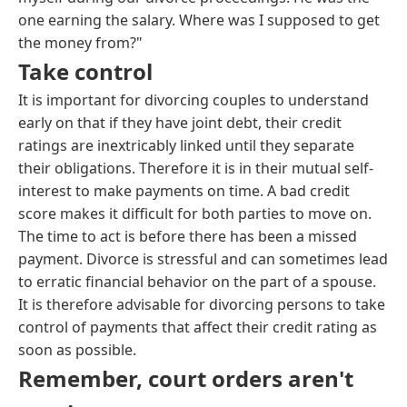
one earning the salary. Where was I supposed to get
the money from?"
Take control
It is important for divorcing couples to understand
early on that if they have joint debt, their credit
ratings are inextricably linked until they separate
their obligations. Therefore it is in their mutual self-
interest to make payments on time. A bad credit
score makes it difficult for both parties to move on.
The time to act is before there has been a missed
payment. Divorce is stressful and can sometimes lead
to erratic financial behavior on the part of a spouse.
It is therefore advisable for divorcing persons to take
control of payments that affect their credit rating as
soon as possible.
Remember, court orders aren't