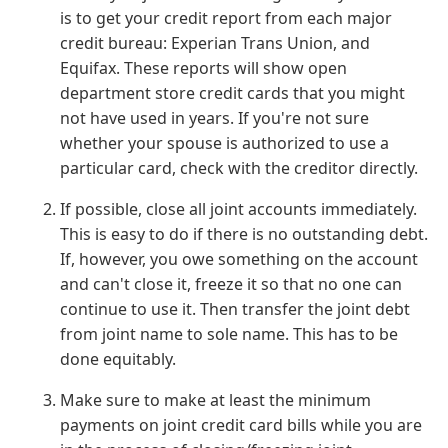
is to get your credit report from each major
credit bureau: Experian Trans Union, and
Equifax. These reports will show open
department store credit cards that you might
not have used in years. If you're not sure
whether your spouse is authorized to use a
particular card, check with the creditor directly.
If possible, close all joint accounts immediately.
This is easy to do if there is no outstanding debt.
If, however, you owe something on the account
and can't close it, freeze it so that no one can
continue to use it. Then transfer the joint debt
from joint name to sole name. This has to be
done equitably.
Make sure to make at least the minimum
payments on joint credit card bills while you are