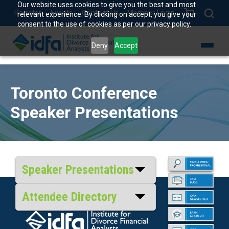
Our website uses cookies to give you the best and most
Register
Events
Contact Us
Member Login
relevant experience. By clicking on accept, you give your
consent to the use of cookies as per our privacy policy.
Deny
Accept
Toronto Conference
Speaker Presentations
Speaker Presentations
Attendee Directory