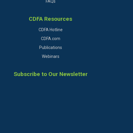
FAQs
CDFA Resources
CDFA Hotline
CDFA.com
Publications
Webinars
Subscribe to Our Newsletter