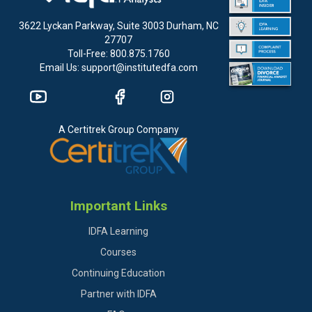
3622 Lyckan Parkway, Suite 3003 Durham, NC
27707
Toll-Free: 800.875.1760
Email Us: support@institutedfa.com
A Certitrek Group Company
Important Links
IDFA Learning
Courses
Continuing Education
Partner with IDFA