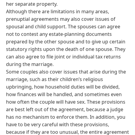
her separate property.
Although there are limitations in many areas,
prenuptial agreements may also cover issues of
spousal and child support. The spouses can agree
not to contest any estate-planning documents
prepared by the other spouse and to give up certain
statutory rights upon the death of one spouse. They
can also agree to file joint or individual tax returns
during the marriage.
Some couples also cover issues that arise during the
marriage, such as their children’s religious
upbringing, how household duties will be divided,
how finances will be handled, and sometimes even
how often the couple will have sex. These provisions
are best left out of the agreement, because a judge
has no mechanism to enforce them. In addition, you
have to be very careful with these provisions,
because if they are too unusual, the entire agreement