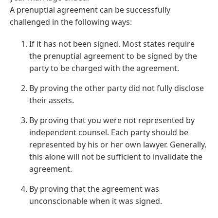
A prenuptial agreement can be successfully
challenged in the following ways:
If it has not been signed. Most states require
the prenuptial agreement to be signed by the
party to be charged with the agreement.
By proving the other party did not fully disclose
their assets.
By proving that you were not represented by
independent counsel. Each party should be
represented by his or her own lawyer. Generally,
this alone will not be sufficient to invalidate the
agreement.
By proving that the agreement was
unconscionable when it was signed.