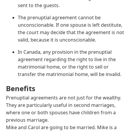
sent to the guests.
The prenuptial agreement cannot be
unconscionable. If one spouse is left destitute,
the court may decide that the agreement is not
valid, because it is unconscionable.
In Canada, any provision in the prenuptial
agreement regarding the right to live in the
matrimonial home, or the right to sell or
transfer the matrimonial home, will be invalid.
Benefits
Prenuptial agreements are not just for the wealthy.
They are particularly useful in second marriages,
where one or both spouses have children from a
previous marriage.
Mike and Carol are going to be married. Mike is a