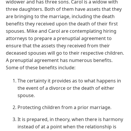
widower and has three sons. Carol is a widow with
three daughters. Both of them have assets that they
are bringing to the marriage, including the death
benefits they received upon the death of their first
spouses. Mike and Carol are contemplating hiring
attorneys to prepare a prenuptial agreement to
ensure that the assets they received from their
deceased spouses will go to their respective children.
A prenuptial agreement has numerous benefits.
Some of these benefits include:
The certainty it provides as to what happens in
the event of a divorce or the death of either
spouse.
Protecting children from a prior marriage.
It is prepared, in theory, when there is harmony
instead of at a point when the relationship is