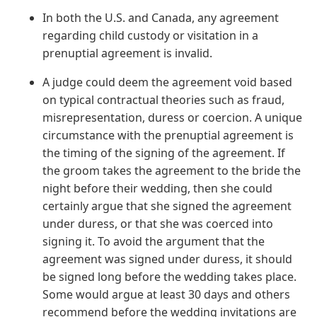
In both the U.S. and Canada, any agreement
regarding child custody or visitation in a
prenuptial agreement is invalid.
A judge could deem the agreement void based
on typical contractual theories such as fraud,
misrepresentation, duress or coercion. A unique
circumstance with the prenuptial agreement is
the timing of the signing of the agreement. If
the groom takes the agreement to the bride the
night before their wedding, then she could
certainly argue that she signed the agreement
under duress, or that she was coerced into
signing it. To avoid the argument that the
agreement was signed under duress, it should
be signed long before the wedding takes place.
Some would argue at least 30 days and others
recommend before the wedding invitations are