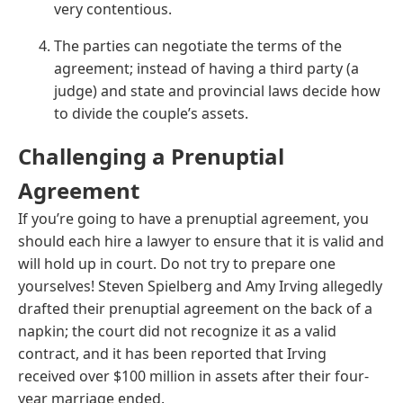
very contentious.
The parties can negotiate the terms of the
agreement; instead of having a third party (a
judge) and state and provincial laws decide how
to divide the couple’s assets.
Challenging a Prenuptial
Agreement
If you’re going to have a prenuptial agreement, you
should each hire a lawyer to ensure that it is valid and
will hold up in court. Do not try to prepare one
yourselves! Steven Spielberg and Amy Irving allegedly
drafted their prenuptial agreement on the back of a
napkin; the court did not recognize it as a valid
contract, and it has been reported that Irving
received over $100 million in assets after their four-
year marriage ended.