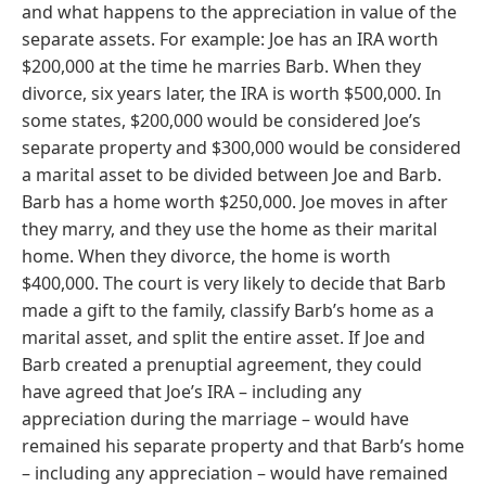
and what happens to the appreciation in value of the
separate assets. For example: Joe has an IRA worth
$200,000 at the time he marries Barb. When they
divorce, six years later, the IRA is worth $500,000. In
some states, $200,000 would be considered Joe’s
separate property and $300,000 would be considered
a marital asset to be divided between Joe and Barb.
Barb has a home worth $250,000. Joe moves in after
they marry, and they use the home as their marital
home. When they divorce, the home is worth
$400,000. The court is very likely to decide that Barb
made a gift to the family, classify Barb’s home as a
marital asset, and split the entire asset. If Joe and
Barb created a prenuptial agreement, they could
have agreed that Joe’s IRA – including any
appreciation during the marriage – would have
remained his separate property and that Barb’s home
– including any appreciation – would have remained