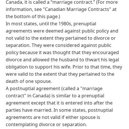
Canada, it is called a “marriage contract.” (For more
information, see "Canadian Marriage Contracts" at
the bottom of this page.)
In most states, until the 1980s, prenuptial
agreements were deemed against public policy and
not valid to the extent they pertained to divorce or
separation. They were considered against public
policy because it was thought that they encouraged
divorce and allowed the husband to thwart his legal
obligation to support his wife. Prior to that time, they
were valid to the extent that they pertained to the
death of one spouse.
A postnuptial agreement (called a "marriage
contract" in Canada) is similar to a prenuptial
agreement except that it is entered into after the
parties have married. In some states, postnuptial
agreements are not valid if either spouse is
contemplating divorce or separation.