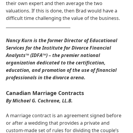
their own expert and then average the two
valuations. If this is done, then Brad would have a
difficult time challenging the value of the business.
_______________________________
Nancy Kurn is the former Director of Educational
Services for the Institute for Divorce Financial
Analysts™ (IDFA™) – the premier national
organization dedicated to the certification,
education, and promotion of the use of financial
professionals in the divorce arena.
Canadian Marriage Contracts
By Michael G. Cochrane, LL.B.
A marriage contract is an agreement signed before
or after a wedding that provides a private and
custom-made set of rules for dividing the couple’s