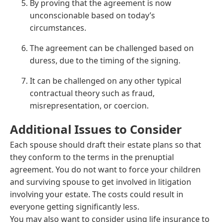
By proving that the agreement is now
unconscionable based on today’s
circumstances.
The agreement can be challenged based on
duress, due to the timing of the signing.
It can be challenged on any other typical
contractual theory such as fraud,
misrepresentation, or coercion.
Additional Issues to Consider
Each spouse should draft their estate plans so that
they conform to the terms in the prenuptial
agreement. You do not want to force your children
and surviving spouse to get involved in litigation
involving your estate. The costs could result in
everyone getting significantly less.
You may also want to consider using life insurance to