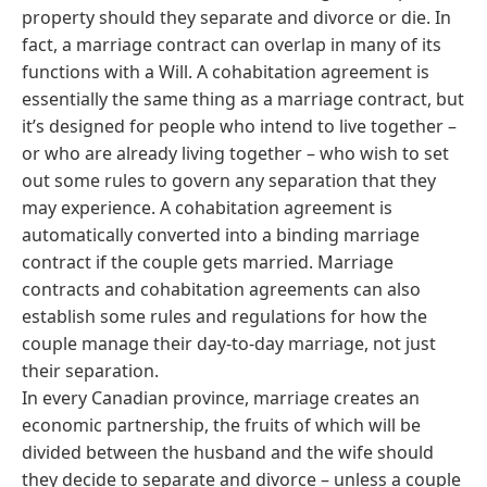
property should they separate and divorce or die. In
fact, a marriage contract can overlap in many of its
functions with a Will. A cohabitation agreement is
essentially the same thing as a marriage contract, but
it’s designed for people who intend to live together –
or who are already living together – who wish to set
out some rules to govern any separation that they
may experience. A cohabitation agreement is
automatically converted into a binding marriage
contract if the couple gets married. Marriage
contracts and cohabitation agreements can also
establish some rules and regulations for how the
couple manage their day-to-day marriage, not just
their separation.
In every Canadian province, marriage creates an
economic partnership, the fruits of which will be
divided between the husband and the wife should
they decide to separate and divorce – unless a couple