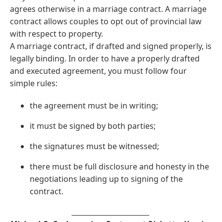
agrees otherwise in a marriage contract. A marriage
contract allows couples to opt out of provincial law
with respect to property.
A marriage contract, if drafted and signed properly, is
legally binding. In order to have a properly drafted
and executed agreement, you must follow four
simple rules:
the agreement must be in writing;
it must be signed by both parties;
the signatures must be witnessed;
there must be full disclosure and honesty in the
negotiations leading up to signing of the
contract.
__________________________