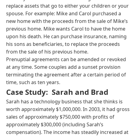
replace assets that go to either your children or your
spouse. For example: Mike and Carol purchased a
new home with the proceeds from the sale of Mike’s
previous home. Mike wants Carol to have the home
upon his death. He can purchase insurance, naming
his sons as beneficiaries, to replace the proceeds
from the sale of his previous home.
Prenuptial agreements can be amended or revoked
at any time. Some couples add a sunset provision
terminating the agreement after a certain period of
time, such as ten years.
Case Study: Sarah and Brad
Sarah has a technology business that she thinks is
worth approximately $1,000,000. In 2003, it had gross
sales of approximately $750,000 with profits of
approximately $300,000 (including Sarah’s
compensation). The income has steadily increased at