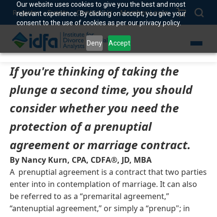
Our website uses cookies to give you the best and most
Register
Events
Contact Us
Member Login
relevant experience. By clicking on accept, you give your
consent to the use of cookies as per our privacy policy.
Deny
Accept
If you're thinking of taking the
plunge a second time, you should
consider whether you need the
protection of a prenuptial
agreement or marriage contract.
By Nancy Kurn, CPA, CDFA®, JD, MBA
A prenuptial agreement is a contract that two parties
enter into in contemplation of marriage. It can also
be referred to as a “premarital agreement,”
“antenuptial agreement,” or simply a “prenup"; in