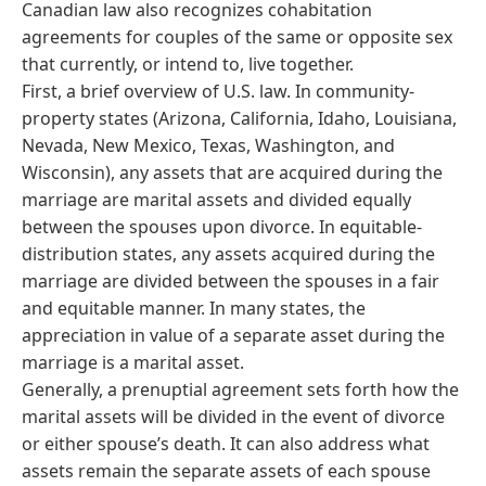
Canadian law also recognizes cohabitation
agreements for couples of the same or opposite sex
that currently, or intend to, live together.
First, a brief overview of U.S. law. In community-
property states (Arizona, California, Idaho, Louisiana,
Nevada, New Mexico, Texas, Washington, and
Wisconsin), any assets that are acquired during the
marriage are marital assets and divided equally
between the spouses upon divorce. In equitable-
distribution states, any assets acquired during the
marriage are divided between the spouses in a fair
and equitable manner. In many states, the
appreciation in value of a separate asset during the
marriage is a marital asset.
Generally, a prenuptial agreement sets forth how the
marital assets will be divided in the event of divorce
or either spouse’s death. It can also address what
assets remain the separate assets of each spouse