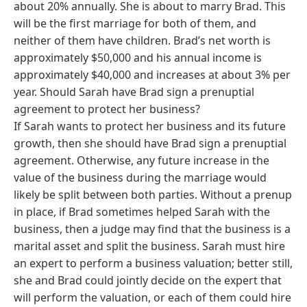
about 20% annually. She is about to marry Brad. This
will be the first marriage for both of them, and
neither of them have children. Brad’s net worth is
approximately $50,000 and his annual income is
approximately $40,000 and increases at about 3% per
year. Should Sarah have Brad sign a prenuptial
agreement to protect her business?
If Sarah wants to protect her business and its future
growth, then she should have Brad sign a prenuptial
agreement. Otherwise, any future increase in the
value of the business during the marriage would
likely be split between both parties. Without a prenup
in place, if Brad sometimes helped Sarah with the
business, then a judge may find that the business is a
marital asset and split the business. Sarah must hire
an expert to perform a business valuation; better still,
she and Brad could jointly decide on the expert that
will perform the valuation, or each of them could hire