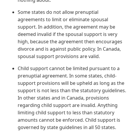
nothing about.
Some states do not allow prenuptial
agreements to limit or eliminate spousal
support. In addition, the agreement may be
deemed invalid if the spousal support is very
high, because the agreement then encourages
divorce and is against public policy. In Canada,
spousal support provisions are valid.
Child support cannot be limited pursuant to a
prenuptial agreement. In some states, child-
support provisions will be upheld as long as the
support is not less than the statutory guidelines.
In other states and in Canada, provisions
regarding child support are invalid. Anything
limiting child support to less than statutory
amounts cannot be enforced. Child support is
governed by state guidelines in all 50 states.