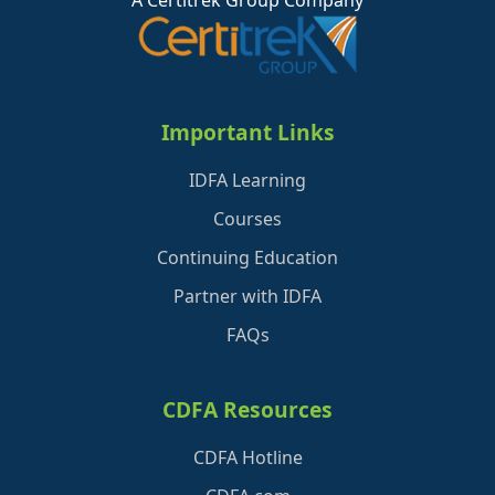
A Certitrek Group Company
Important Links
IDFA Learning
Courses
Continuing Education
Partner with IDFA
FAQs
CDFA Resources
CDFA Hotline