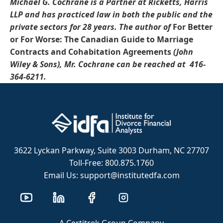
Michael G. Cochrane is a Partner at Ricketts, Harris
LLP and has practiced law in both the public and the
private sectors for 28 years.
The author of
For Better
or For Worse: The Canadian Guide to Marriage
Contracts and Cohabitation Agreements
(John
Wiley & Sons)
, Mr.
Cochrane
can be reached at
416-
364-6211.
3622 Lyckan Parkway, Suite 3003 Durham, NC 27707
Toll-Free: 800.875.1760
Email Us: support@institutedfa.com