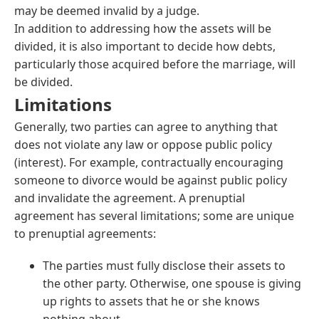
may be deemed invalid by a judge.
In addition to addressing how the assets will be
divided, it is also important to decide how debts,
particularly those acquired before the marriage, will
be divided.
Limitations
Generally, two parties can agree to anything that
does not violate any law or oppose public policy
(interest). For example, contractually encouraging
someone to divorce would be against public policy
and invalidate the agreement. A prenuptial
agreement has several limitations; some are unique
to prenuptial agreements:
The parties must fully disclose their assets to
the other party. Otherwise, one spouse is giving
up rights to assets that he or she knows