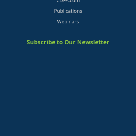
CDFA.com
Publications
Webinars
Subscribe to Our Newsletter