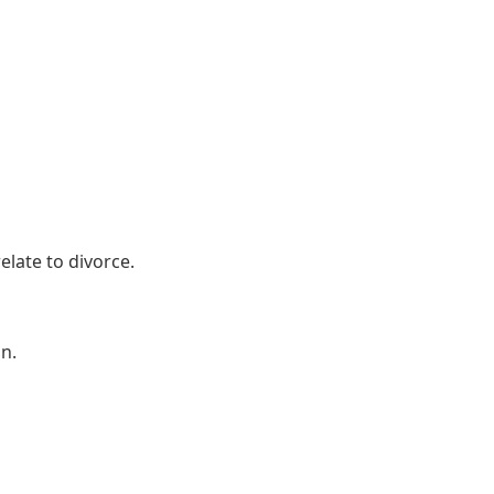
elate to divorce.
n.