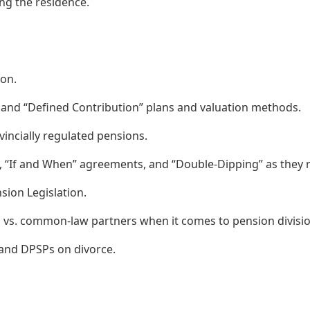
ing the residence.
ion.
 and “Defined Contribution” plans and valuation methods.
incially regulated pensions.
”, “If and When” agreements, and “Double-Dipping” as they r
sion Legislation.
ed vs. common-law partners when it comes to pension divisio
 and DPSPs on divorce.