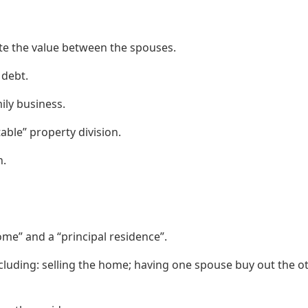
te the value between the spouses.
 debt.
ily business.
able” property division.
n.
me” and a “principal residence”.
cluding: selling the home; having one spouse buy out the ot