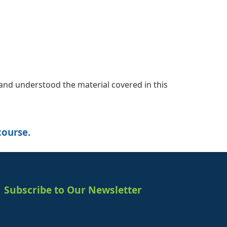
nd understood the material covered in this
course.
Subscribe to Our Newsletter