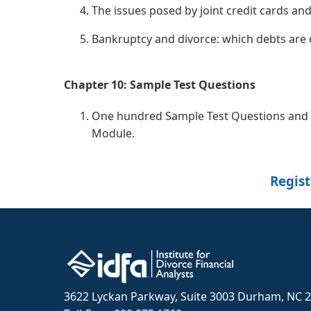
The issues posed by joint credit cards and
Bankruptcy and divorce: which debts are 
Chapter 10: Sample Test Questions
One hundred Sample Test Questions and A
Module.
Regist
3622 Lyckan Parkway, Suite 3003 Durham, NC 