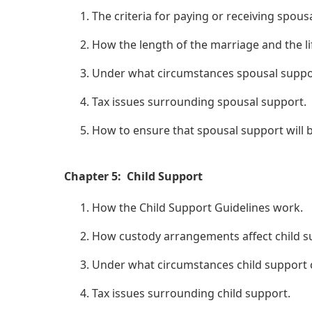
The criteria for paying or receiving spous
How the length of the marriage and the li
Under what circumstances spousal suppo
Tax issues surrounding spousal support.
How to ensure that spousal support will b
Chapter 5: Child Support
How the Child Support Guidelines work.
How custody arrangements affect child su
Under what circumstances child support c
Tax issues surrounding child support.