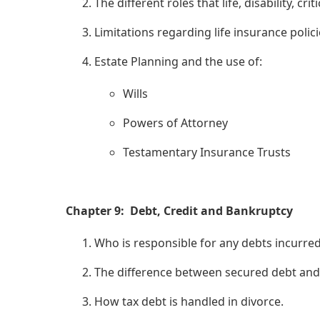
The different roles that life, disability, cr
Limitations regarding life insurance poli
Estate Planning and the use of:
Wills
Powers of Attorney
Testamentary Insurance Trusts
Chapter 9: Debt, Credit and Bankruptcy
Who is responsible for any debts incurre
The difference between secured debt and
How tax debt is handled in divorce.