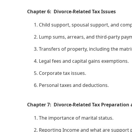
Chapter 6: Divorce-Related Tax Issues
Child support, spousal support, and com
Lump sums, arrears, and third-party pay
Transfers of property, including the mat
Legal fees and capital gains exemptions.
Corporate tax issues.
Personal taxes and deductions.
Chapter 7: Divorce-Related Tax Preparation
The importance of marital status.
Reporting Income and what are support 