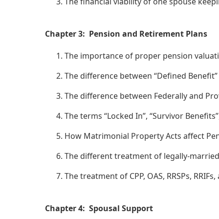
The financial viability of one spouse keep
Chapter 3: Pension and Retirement Plans
The importance of proper pension valuat
The difference between “Defined Benefit”
The difference between Federally and Prov
The terms “Locked In”, “Survivor Benefits
How Matrimonial Property Acts affect Pen
The different treatment of legally-marri
The treatment of CPP, OAS, RRSPs, RRIFs,
Chapter 4: Spousal Support