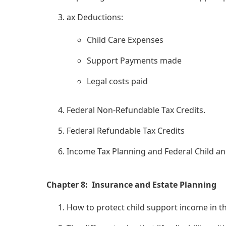
ax Deductions:
Child Care Expenses
Support Payments made
Legal costs paid
Federal Non-Refundable Tax Credits.
Federal Refundable Tax Credits
Income Tax Planning and Federal Child and
Chapter 8: Insurance and Estate Planning
How to protect child support income in the