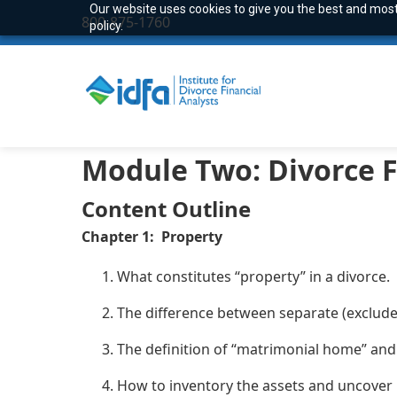
Our website uses cookies to give you the best and most 
800-875-1760
policy.
Module
Two:
Divorce F
Content Outline
Chapter 1: Property
What constitutes “property” in a divorce.
The difference between separate (exclude
The definition of “matrimonial home” and 
How to inventory the assets and uncover 