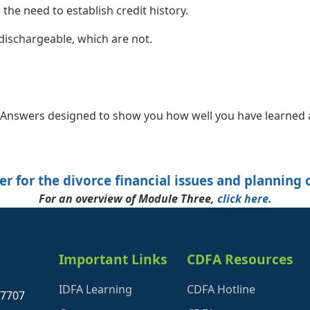
 the need to establish credit history.
dischargeable, which are not.
nswers designed to show you how well you have learned a
er for the divorce financial issues and planning 
For an overview of Module Three,
click here.
Important Links
CDFA Resources
IDFA Learning
CDFA Hotline
27707