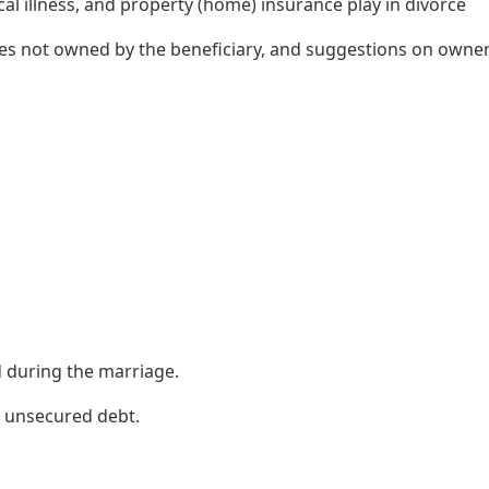
itical illness, and property (home) insurance play in divorce
cies not owned by the beneficiary, and suggestions on owne
d during the marriage.
 unsecured debt.