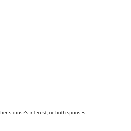
her spouse’s interest; or both spouses