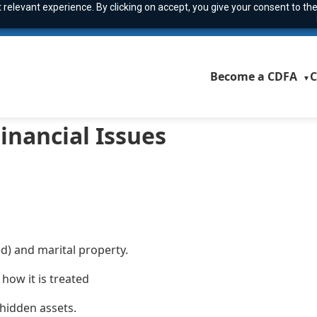
relevant experience. By clicking on accept, you give your consent to the
Become a CDFA
C
▼
inancial Issues
d) and marital property.
how it is treated
hidden assets.