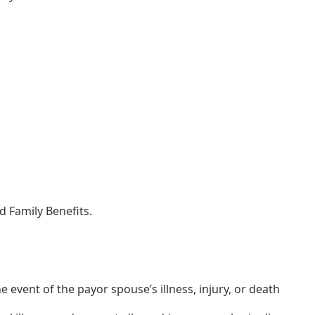
 Family Benefits.
 event of the payor spouse’s illness, injury, or death