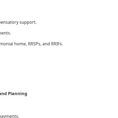
pensatory support.
ments.
rimonial home, RRSPs, and RRIFs.
 and Planning
payments.