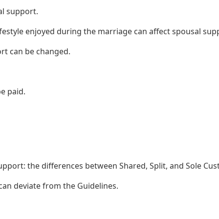
al support.
festyle enjoyed during the marriage can affect spousal sup
rt can be changed.
e paid.
pport: the differences between Shared, Split, and Sole Cus
an deviate from the Guidelines.