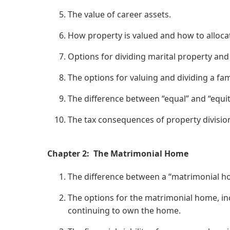
The value of career assets.
How property is valued and how to alloca
Options for dividing marital property and
The options for valuing and dividing a fam
The difference between “equal” and “equit
The tax consequences of property divisio
Chapter 2: The Matrimonial Home
The difference between a “matrimonial ho
The options for the matrimonial home, in
continuing to own the home.