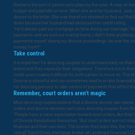
Rachel is the sort of person who plays by the rules. A stay-at-h
budget and paid bills on time. When she and her husband, Jack, sp
decree to the letter. She was therefore shocked to find out that
down because her husband had destroyed her credit rating.
"He'd always paid our mortgage on time during our marriage," R
payments until we sold our marital home, I didn't think anything o
payments myself during our divorce proceedings. He was the one
money from?"
Take control
It is important for divorcing couples to understand early on that if
linked until they separate their obligations. Therefore it is in t
credit score makes it difficult for both parties to move on. The 
Divorce is stressful and can sometimes lead to erratic financial b
for divorcing persons to take control of payments that affect thei
Remember, court orders aren't magic
Most divorcing couples believe that a divorce decree can relieve a
orders and divorce decrees can't save divorcing couples from fina
"People have a naive expectation toward court orders, like they'
of Divorce Resolutions Resources. "But court orders are not magic
finances and their own lives. The sooner they learn this, the more 
rating]."David Cross, mortgage broker at Landmark Financial LLC