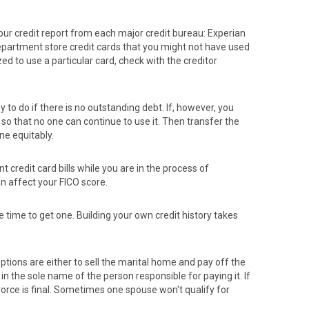
 your credit report from each major credit bureau: Experian
epartment store credit cards that you might not have used
zed to use a particular card, check with the creditor
sy to do if there is no outstanding debt. If, however, you
 so that no one can continue to use it. Then transfer the
ne equitably.
credit card bills while you are in the process of
n affect your FICO score.
e time to get one. Building your own credit history takes
ptions are either to sell the marital home and pay off the
n the sole name of the person responsible for paying it. If
vorce is final. Sometimes one spouse won't qualify for