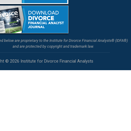
ted below are proprietary to the Institute for Divorce Financial Analysts® (IDFA®)
and are protected by copyright and trademark law.
ht © 2026 Institute for Divorce Financial Analysts