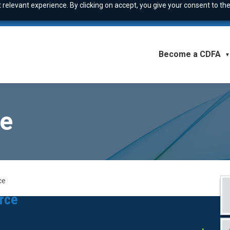
relevant experience. By clicking on accept, you give your consent to the
Become a CDFA
▼
ce
ce
orce