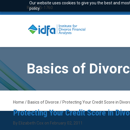
Our website uses cookies to give you the best and most 
800-875-1760
policy.
Basics of Divor
Home / Basics of Divorce / Protecting Your Credit Score in Divor
Protecting Your Credit Score in Div
By Elizabeth Cox on February 02, 2011