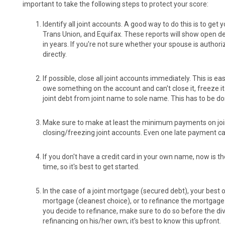
important to take the following steps to protect your score:
Identify all joint accounts. A good way to do this is to get
Trans Union, and Equifax. These reports will show open d
in years. If you're not sure whether your spouse is authori
directly.
If possible, close all joint accounts immediately. This is ea
owe something on the account and can't close it, freeze it
joint debt from joint name to sole name. This has to be do
Make sure to make at least the minimum payments on joint 
closing/freezing joint accounts. Even one late payment ca
If you don't have a credit card in your own name, now is th
time, so it's best to get started.
In the case of a joint mortgage (secured debt), your best o
mortgage (cleanest choice), or to refinance the mortgage i
you decide to refinance, make sure to do so before the di
refinancing on his/her own; it's best to know this upfront.