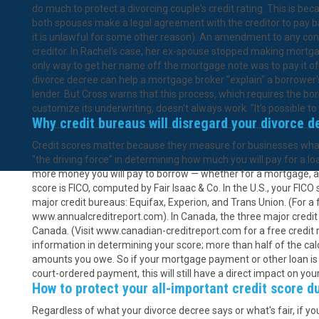
do much to protect a divorcing couple's credit rating. This is bec
both spouses make a legal agreement with the creditor to pay ba
it is unlawful for some other reason). An amendment to any contr
creditor. In Rachel's case, her ex-spouse stopped making mort
only way to get her name off the mortgage note was to pay it off
divorce decree can help a mortgage broker "explain" a borrower's
lender. But Cross warns that this process, which requires the bor
customize its underwriting, doesn't always work. "It's possible to 
Why credit bureaus will disregard your divorce d
Credit scores matter because they measure for businesses what s
"the driving force" in determining how much you will pay for a loan
more money you will pay to borrow — whether for a mortgage, au
score is FICO, computed by Fair Isaac & Co. In the U.S., your FICO
major credit bureaus: Equifax, Experion, and Trans Union. (For a 
www.annualcreditreport.com). In Canada, the three major credi
Canada. (Visit www.canadian-creditreport.com for a free credit re
information in determining your score; more than half of the c
amounts you owe. So if your mortgage payment or other loan is
court-ordered payment, this will still have a direct impact on you
How to protect your all-important credit score d
Regardless of what your divorce decree says or what's fair, if you h