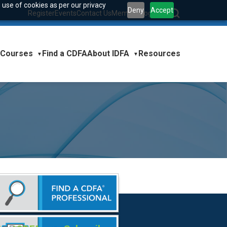
 use of cookies as per our privacy
Deny
Accept
Register
Events
Contact Us
Member Login
|
Courses
About IDFA
Find a CDFA
Resources
▼
▼