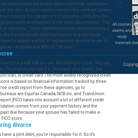
ause when a married couple signs a joint loan application,
ck the debt. A court cannot overturn this contract (unless
act requires the agreement of all parties, including the
gage payments and Rachel's credit score plummeted. "The
All courses,
 or refinance," Cross explains.In certain circumstances a
exams, and
, like Rachel'serratic payment history to a mortgage
study
rower to submit a letter of explanation and the lender to
materials lis
get an exception but difficult," he says.
ecree
ort of a credit risk you are. According to Cross, they are
Copyrig
. The higher your risk (i.e., the lower your score), the
to loan, or credit card.The most widely recognized credit
 score is based on financial information tracked by three
free credit report from these agencies, go to
t bureaus are Equifax Canada, NCB Inc. and TransUnion
port.)FICO takes into account a lot of different credit
alculation comes from your payment history and the
 past due because your spouse has failed to make a
r FICO score.
uring divorce
ave a joint debt, you're responsible for it. So it's