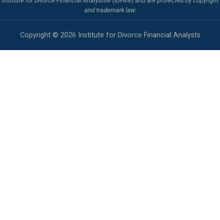
Institute for Divorce Financial Analysts® (IDFA®) and are protected by copyright
and trademark law.
Copyright © 2026 Institute for Divorce Financial Analysts