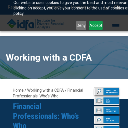
Our website uses cookies to give you the best and most relevan
Register
Events
Contact Us
Member Login
clicking on accept, you give your consent to the use of cookies a
policy.
Deny
Accept
Working with a CDFA
Home / Working with a CDFA / Financial
Professionals: Who’s Who
Financial
Professionals: Who’s
Who