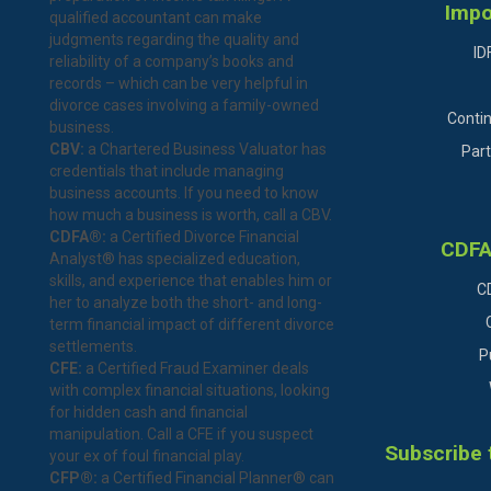
Impo
qualified accountant can make
judgments regarding the quality and
ID
reliability of a company’s books and
records – which can be very helpful in
divorce cases involving a family-owned
Conti
business.
CBV:
a Chartered Business Valuator has
Part
credentials that include managing
business accounts. If you need to know
how much a business is worth, call a CBV.
CDFA®:
a Certified Divorce Financial
CDFA
Analyst® has specialized education,
skills, and experience that enables him or
C
her to analyze both the short- and long-
term financial impact of different divorce
settlements.
P
CFE:
a Certified Fraud Examiner deals
with complex financial situations, looking
for hidden cash and financial
manipulation. Call a CFE if you suspect
Subscribe 
your ex of foul financial play.
CFP®:
a Certified Financial Planner® can