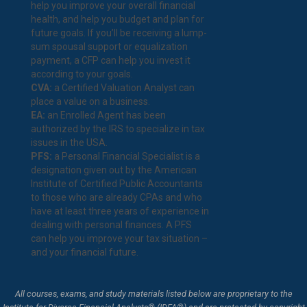
help you improve your overall financial
health, and help you budget and plan for
future goals. If you’ll be receiving a lump-
sum spousal support or equalization
payment, a CFP can help you invest it
according to your goals.
CVA:
a Certified Valuation Analyst can
place a value on a business.
EA:
an Enrolled Agent has been
authorized by the IRS to specialize in tax
issues in the USA.
PFS:
a Personal Financial Specialist is a
designation given out by the American
Institute of Certified Public Accountants
to those who are already CPAs and who
have at least three years of experience in
dealing with personal finances. A PFS
can help you improve your tax situation –
and your financial future.
All courses, exams, and study materials listed below are proprietary to the