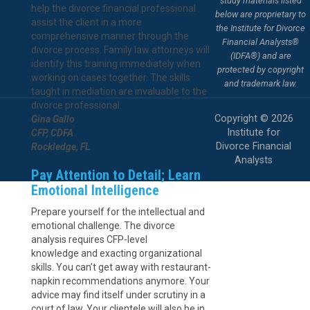
study materials listed
help the divorce financial professional
below are proprietary to
assist the client in a more
the Institute for Divorce
comprehensive manner through the
Financial Analysts®
divorce process. Family law attorneys will
(IDFA®) and are
identify this training immediately when
protected by copyright
working on cases together. The skills
and trademark law.
taught in mediation are invaluable to the
divorce professional.
Copyright © 2026
Gina Gallo
Institute for
CFP, CDFA
Divorce Financial
Rockledge, FL
Analysts
Pay Attention to Detail; Learn
Emotional Intelligence
Prepare yourself for the intellectual and
emotional challenge. The divorce
analysis requires CFP-level
knowledge and exacting organizational
skills. You can’t get away with restaurant-
napkin recommendations anymore. Your
advice may find itself under scrutiny in a
court of law. Your clientele will also be in