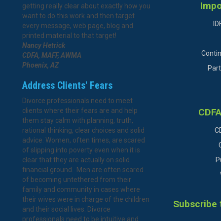
Impo
getting really clear about exactly how you
want to do this work and then target
ID
every message, web page, blog and
printed material to that target!
Nancy Hetrick
Conti
CDFA, MAFF, AWMA
Phoenix, AZ
Part
Address Clients' Fears
Divorce professionals need to meet
clients where their fears are and help
CDFA
them stay calm with planning, truth,
rational thinking, clear choices and solid
C
advice. Women, often times, are scared
of slipping into poverty even when it is
clear that they are actually on solid
P
financial ground. Men are often scared
of becoming untethered from their
family and community in cases where
their wives were in charge of the children
Subscribe 
and their social lives. Divorce
professionals need to be intuitive and