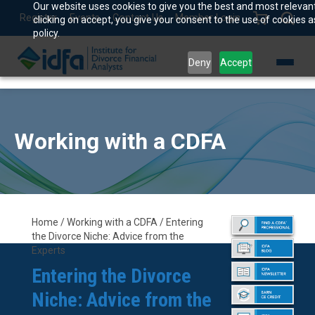
Our website uses cookies to give you the best and most relevan
Register
Events
Contact Us
Member Login
clicking on accept, you give your consent to the use of cookies a
policy.
Deny
Accept
Working with a CDFA
Home / Working with a CDFA / Entering
the Divorce Niche: Advice from the
Experts
Entering the Divorce
Niche: Advice from the