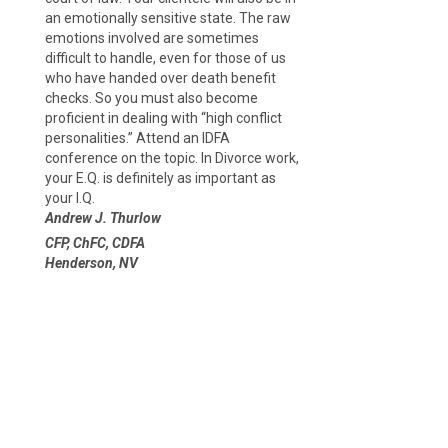
an emotionally sensitive state. The raw
emotions involved are sometimes
difficult to handle, even for those of us
who have handed over death benefit
checks. So you must also become
proficient in dealing with “high conflict
personalities.” Attend an IDFA
conference on the topic. In Divorce work,
your E.Q. is definitely as important as
your I.Q.
Andrew J. Thurlow
CFP, ChFC, CDFA
Henderson, NV