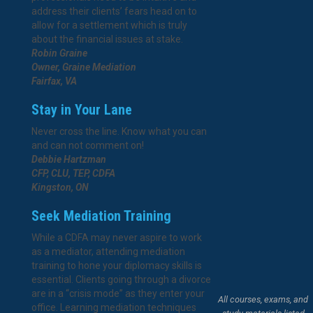
address their clients’ fears head on to
allow for a settlement which is truly
about the financial issues at stake.
Robin Graine
Owner, Graine Mediation
Fairfax, VA
Stay in Your Lane
Never cross the line. Know what you can
and can not comment on!
Debbie Hartzman
CFP, CLU, TEP, CDFA
Kingston, ON
Seek Mediation Training
While a CDFA may never aspire to work
as a mediator, attending mediation
training to hone your diplomacy skills is
essential. Clients going through a divorce
are in a “crisis mode” as they enter your
All courses, exams, and
office. Learning mediation techniques