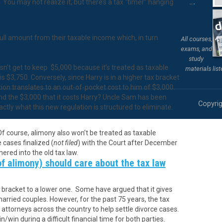
You may not realize it, but there’s a tax “timer” hanging
ull amount from their taxable income which, in turn
All courses,
exams, and
study
n’t get to keep $5,000 because it’s treated as taxable
materials lis
s $3,750. Conversely, since Harry is in a higher tax bracket
tion translates to an out-of-pocket cost to him of $3,000.
nd the $3,000 that it costs Harry? Uncle Sam has been
Copyrig
exactly what this new regulation is structured to eliminate.
f course, alimony also won’t be treated as taxable
 cases finalized (
not filed
) with the Court after December
ered into the old tax law.
of alimony) should care about the tax law
x bracket to a lower one. Some have argued that it gives
married couples. However, for the past 75 years, the tax
attorneys across the country to help settle divorce cases.
n/win during a difficult financial time for both parties.