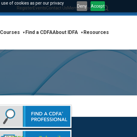
 use of cookies as per our privacy
Deny
Accept
Register
Events
Contact Us
Member Login
|
Courses
About IDFA
Find a CDFA
Resources
▼
▼