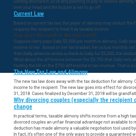
Getting divorced in 2018 and planning to pay or receive alimony? 
over your head and the buzzer is set to go off.
Current Law
Based on current tax law, the payer of alimony may deduct the f
requires the recipient to treat it as taxable income.
How does this work in the real world?
Suppose Harry pays Sally $5,000 per month in alimony. Sally does
income to her. Based on her tax bracket, her actual monthly net i
than Sally, when he writes a check to Sally for $5,000, the deduc
What about the difference between the $3,750 that Sally nets a
footing the bill on the $750 differential in tax revenue. That is 
The New Tax Law and Alimony
The new tax law does away with the tax deduction for alimony. O
income to the recipient. The new law goes into effect for divorce
31, 2018. Cases finalized by December 31, 2018 will be grandfath
Why divorcing couples (especially the recipient 
change
In practical terms, taxable alimony shifts income from a high ta
divorced couples an unfair financial advantage not available to 
deduction has made alimony a valuable negotiation tool used by 
In fact, it’s often one of the only ways to provide a guaranteed wi