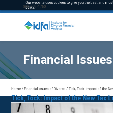
Our website uses cookies to give you the best and most 
800-875-1760
policy.
Financial Issues
Home / Financial Issues of Divorce / Tick, Tock: Impact of the 
Tick, Tock: Impact of the New Tax 