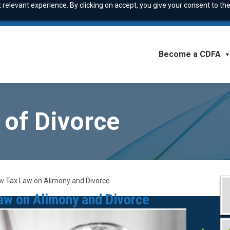
relevant experience. By clicking on accept, you give your consent to the
Become a CDFA
▼
 of Divorce
New Tax Law on Alimony and Divorce
Law on Alimony and Divorce