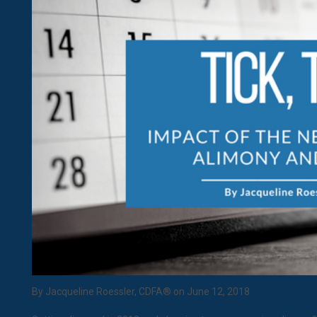
By Jacqueline Roessler, CDFA® on June 12, 2018