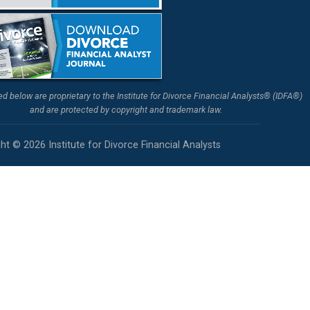
ted below are proprietary to the Institute for Divorce Financial Analysts® (IDFA®)
and are protected by copyright and trademark law.
ht © 2026 Institute for Divorce Financial Analysts