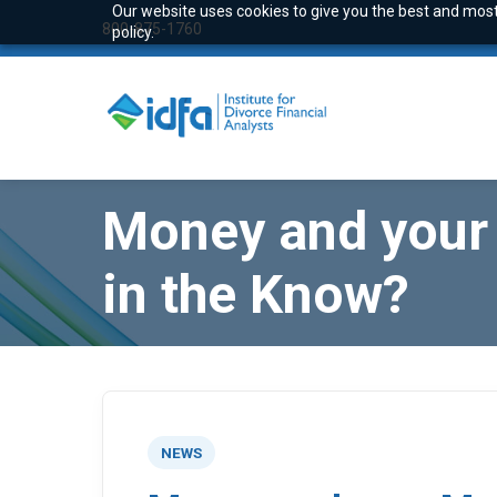
Our website uses cookies to give you the best and most 
800-875-1760
policy.
Money and your 
in the Know?
NEWS