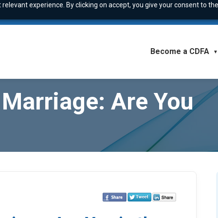
relevant experience. By clicking on accept, you give your consent to the
Become a CDFA
▼
Marriage: Are You