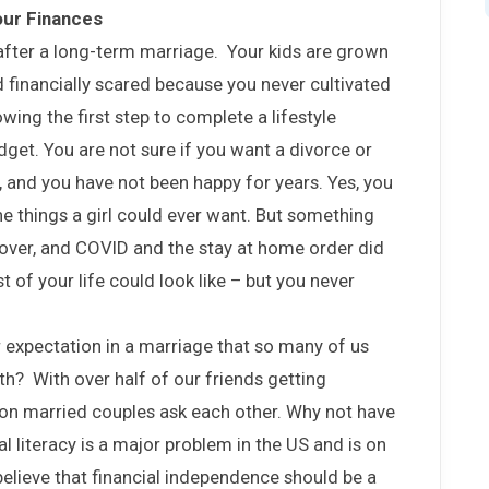
our Finances
 after a long-term marriage. Your kids are grown
 financially scared because you never cultivated
wing the first step to complete a lifestyle
get. You are not sure if you want a divorce or
 and you have not been happy for years. Yes, you
the things a girl could ever want. But something
over, and COVID and the stay at home order did
t of your life could look like – but you never
r expectation in a marriage that so many of us
th? With over half of our friends getting
tion married couples ask each other. Why not have
 literacy is a major problem in the US and is on
 believe that financial independence should be a