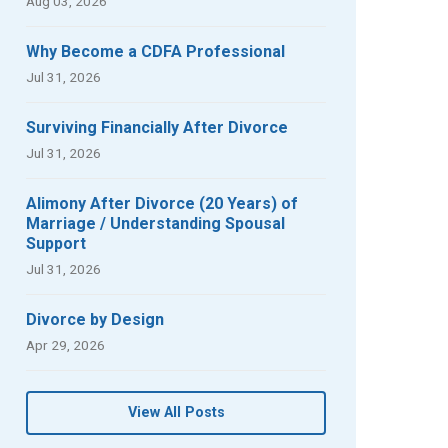
Aug 03, 2026
Why Become a CDFA Professional
Jul 31, 2026
Surviving Financially After Divorce
Jul 31, 2026
Alimony After Divorce (20 Years) of
Marriage / Understanding Spousal
Support
Jul 31, 2026
Divorce by Design
Apr 29, 2026
View All Posts