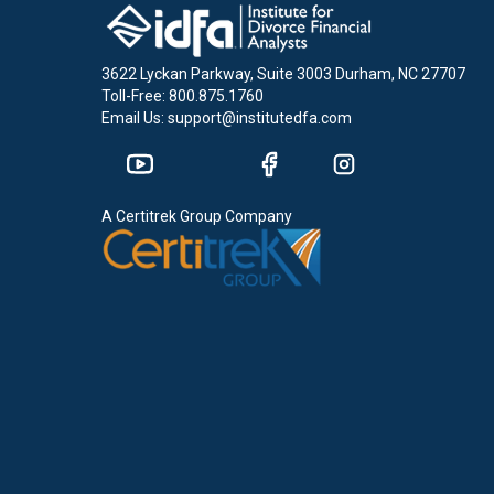
3622 Lyckan Parkway, Suite 3003 Durham, NC 27707
Toll-Free: 800.875.1760
Email Us: support@institutedfa.com
A Certitrek Group Company