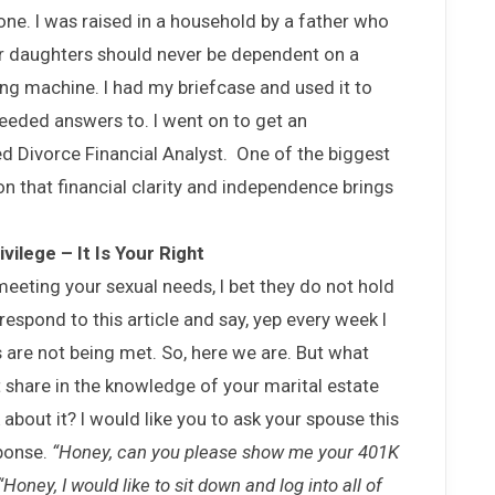
 one. I was raised in a household by a father who
ur daughters should never be dependent on a
ng machine. I had my briefcase and used it to
needed answers to. I went on to get an
d Divorce Financial Analyst. One of the biggest
on that financial clarity and independence brings
vilege – It Is Your Right
meeting your sexual needs, I bet they do not hold
respond to this article and say, yep every week I
 are not being met. So, here we are. But what
share in the knowledge of your marital estate
about it? I would like you to ask your spouse this
sponse.
“Honey, can you please show me your 401K
“Honey, I would like to sit down and log into all of