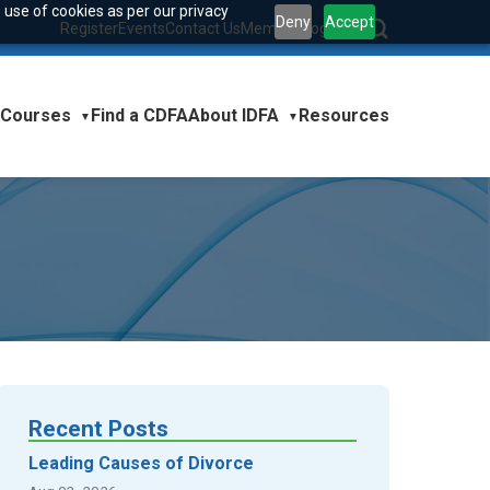
 use of cookies as per our privacy
Deny
Accept
Register
Events
Contact Us
Member Login
|
Courses
About IDFA
Find a CDFA
Resources
▼
▼
Recent Posts
Leading Causes of Divorce