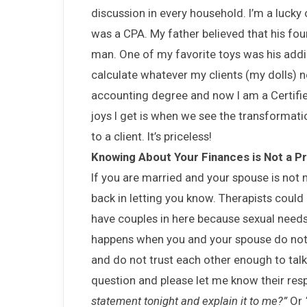
discussion in every household. I’m a lucky
was a CPA. My father believed that his fo
man. One of my favorite toys was his addi
calculate whatever my clients (my dolls) 
accounting degree and now I am a Certifie
joys I get is when we see the transformati
to a client. It’s priceless!
Knowing About Your Finances is Not a Pri
If you are married and your spouse is not 
back in letting you know. Therapists could 
have couples in here because sexual needs
happens when you and your spouse do not 
and do not trust each other enough to talk 
question and please let me know their re
statement tonight and explain it to me?”
Or