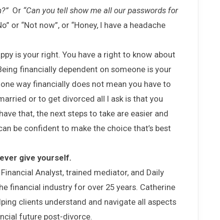
m?”
Or
“Can you tell show me all our passwords for
o” or “Not now”, or “Honey, I have a headache
ppy is your right. You have a right to know about
Being financially dependent on someone is your
 one way financially does not mean you have to
arried or to get divorced all I ask is that you
have that, the next steps to take are easier and
can be confident to make the choice that’s best
 ever give yourself.
 Financial Analyst, trained mediator, and Daily
 financial industry for over 25 years. Catherine
lping clients understand and navigate all aspects
ncial future post-divorce.