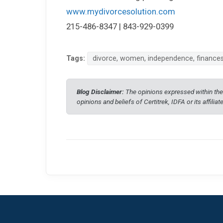
www.mydivorcesolution.com
215-486-8347 | 843-929-0399
Tags:
divorce, women, independence, finance
Blog Disclaimer:
The opinions expressed within thes
opinions and beliefs of Certitrek, IDFA or its affiliat