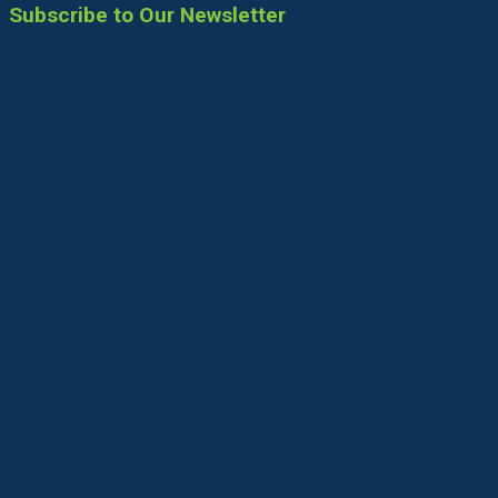
Subscribe to Our Newsletter