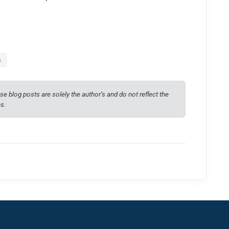
s
e blog posts are solely the author’s and do not reflect the
es.