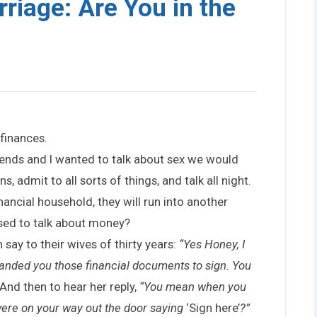
riage: Are You in the
finances.
friends and I wanted to talk about sex we would
, admit to all sorts of things, and talk all night.
inancial household, they will run into another
ed to talk about money?
n say to their wives of thirty years:
“Yes Honey, I
anded you those financial documents to sign. You
And then to hear her reply,
“You mean when you
ere on your way out the door saying
‘Sign here’
?”