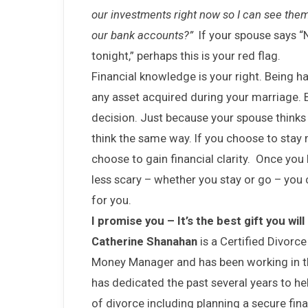
our investments right now so I can see the
our bank accounts?”
If your spouse says “N
tonight,” perhaps this is your red flag.
Financial knowledge is your right. Being ha
any asset acquired during your marriage. 
decision. Just because your spouse thinks
think the same way. If you choose to stay m
choose to gain financial clarity. Once you 
less scary – whether you stay or go – you 
for you.
I promise you – It’s the best gift you will
Catherine Shanahan
is a Certified Divorce
Money Manager and has been working in the
has dedicated the past several years to he
of divorce including planning a secure fina