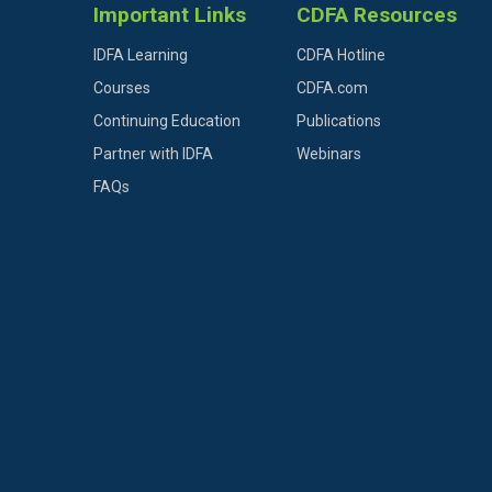
Important Links
CDFA Resources
IDFA Learning
CDFA Hotline
Courses
CDFA.com
Continuing Education
Publications
Partner with IDFA
Webinars
FAQs