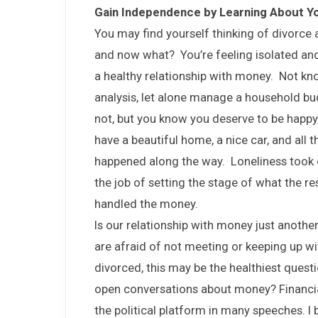
Gain Independence by Learning About Y
You may find yourself thinking of divorce
and now what? You’re feeling isolated and
a healthy relationship with money. Not kno
analysis, let alone manage a household bud
not, but you know you deserve to be happy,
have a beautiful home, a nice car, and all 
happened along the way. Loneliness took 
the job of setting the stage of what the res
handled the money.
Is our relationship with money just anothe
are afraid of not meeting or keeping up wi
divorced, this may be the healthiest ques
open conversations about money? Financial
the political platform in many speeches. I