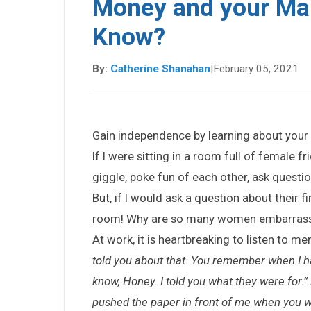
Money and your Mar
Know?
By:
Catherine Shanahan
|
February 05, 2021
Gain independence by learning about your 
If I were sitting in a room full of female 
giggle, poke fun of each other, ask questions
But, if I would ask a question about their f
room! Why are so many women embarrass
At work, it is heartbreaking to listen to me
told you about that. You remember when I h
know, Honey. I told you what they were for.”
pushed the paper in front of me when you w