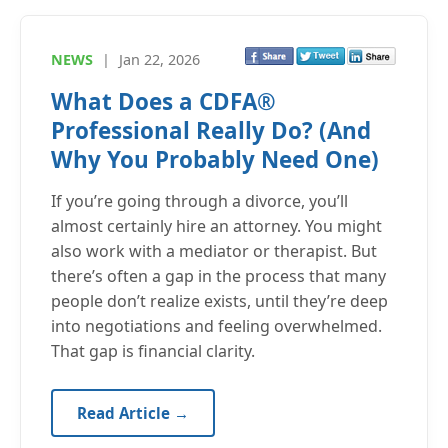
NEWS
|
Jan 22, 2026
What Does a CDFA®
Professional Really Do? (And
Why You Probably Need One)
If you’re going through a divorce, you’ll
almost certainly hire an attorney. You might
also work with a mediator or therapist. But
there’s often a gap in the process that many
people don’t realize exists, until they’re deep
into negotiations and feeling overwhelmed.
That gap is financial clarity.
Read Article →