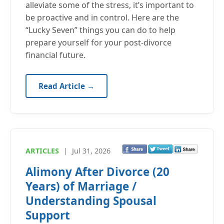
alleviate some of the stress, it’s important to
be proactive and in control. Here are the
“Lucky Seven” things you can do to help
prepare yourself for your post-divorce
financial future.
Read Article →
ARTICLES
|
Jul 31, 2026
Alimony After Divorce (20
Years) of Marriage /
Understanding Spousal
Support