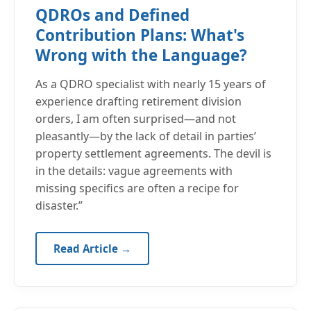
QDROs and Defined
Contribution Plans: What's
Wrong with the Language?
As a QDRO specialist with nearly 15 years of
experience drafting retirement division
orders, I am often surprised—and not
pleasantly—by the lack of detail in parties’
property settlement agreements. The devil is
in the details: vague agreements with
missing specifics are often a recipe for
disaster.”
Read Article →