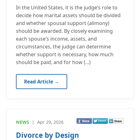
In the United States, it is the judge’s role to
decide how marital assets should be divided
and whether spousal support (alimony)
should be awarded. By closely examining
each spouse’s income, assets, and
circumstances, the judge can determine
whether support is necessary, how much
should be paid, and for how (...)
Read Article →
NEWS
|
Apr 29, 2026
Divorce by Design