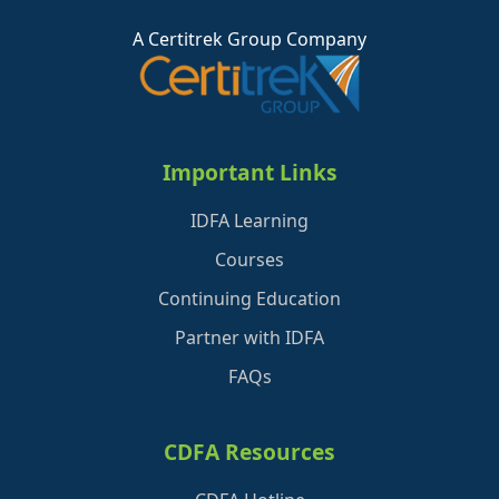
A Certitrek Group Company
Important Links
IDFA Learning
Courses
Continuing Education
Partner with IDFA
FAQs
CDFA Resources