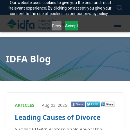
Our website uses cookies to give you the best and most
Register
Events
Contact Us
Member Login
relevant experience. By clicking on accept, you give your
consent to the use of cookies as per our privacy policy.
Deny
Accept
IDFA Blog
ARTICLES
|
Aug 03, 2026
Leading Causes of Divorce
Survey: CDFA® Professionals Reveal the