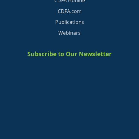
CDFA Hotline
CDFA.com
Publications
Webinars
Subscribe to Our Newsletter