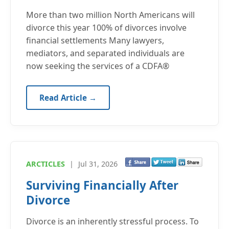
More than two million North Americans will
divorce this year 100% of divorces involve
financial settlements Many lawyers,
mediators, and separated individuals are
now seeking the services of a CDFA®
Read Article →
ARCTICLES
|
Jul 31, 2026
Surviving Financially After
Divorce
Divorce is an inherently stressful process. To