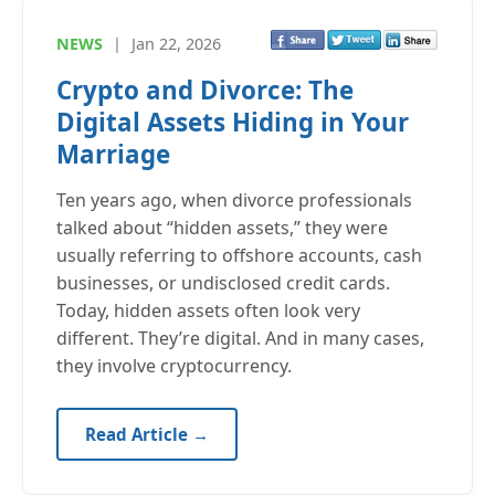
NEWS
|
Jan 22, 2026
Crypto and Divorce: The
Digital Assets Hiding in Your
Marriage
Ten years ago, when divorce professionals
talked about “hidden assets,” they were
usually referring to offshore accounts, cash
businesses, or undisclosed credit cards.
Today, hidden assets often look very
different. They’re digital. And in many cases,
they involve cryptocurrency.
Read Article →