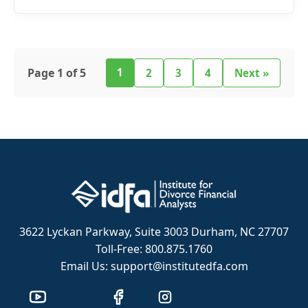
Page 1 of 5
1
2
3
4
Next »
3622 Lyckan Parkway, Suite 3003 Durham, NC 27707
Toll-Free: 800.875.1760
Email Us: support@institutedfa.com