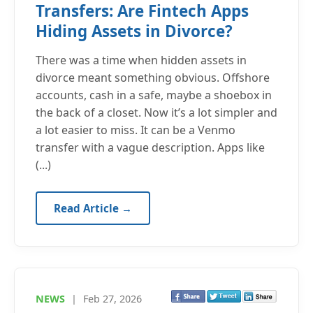
Transfers: Are Fintech Apps
Hiding Assets in Divorce?
There was a time when hidden assets in
divorce meant something obvious. Offshore
accounts, cash in a safe, maybe a shoebox in
the back of a closet. Now it’s a lot simpler and
a lot easier to miss. It can be a Venmo
transfer with a vague description. Apps like
(...)
Read Article →
NEWS
|
Feb 27, 2026