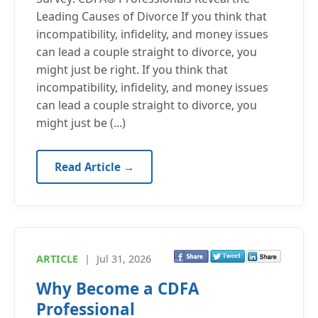
Leading Causes of Divorce If you think that
incompatibility, infidelity, and money issues
can lead a couple straight to divorce, you
might just be right. If you think that
incompatibility, infidelity, and money issues
can lead a couple straight to divorce, you
might just be (...)
Read Article →
ARTICLE
|
Jul 31, 2026
Why Become a CDFA
Professional