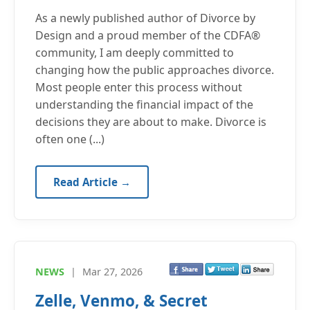
As a newly published author of Divorce by
Design and a proud member of the CDFA®
community, I am deeply committed to
changing how the public approaches divorce.
Most people enter this process without
understanding the financial impact of the
decisions they are about to make. Divorce is
often one (...)
Read Article →
NEWS
|
Mar 27, 2026
Zelle, Venmo, & Secret