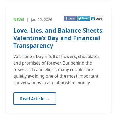
NEWS
|
Jan 22, 2026
Love, Lies, and Balance Sheets:
Valentine’s Day and Financial
Transparency
Valentine’s Day is full of flowers, chocolates,
and promises of forever. But behind the
roses and candlelight, many couples are
quietly avoiding one of the most important
conversations in a relationship: money.
Read Article →