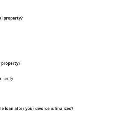
al property?
l property?
r family
 loan after your divorce is finalized?