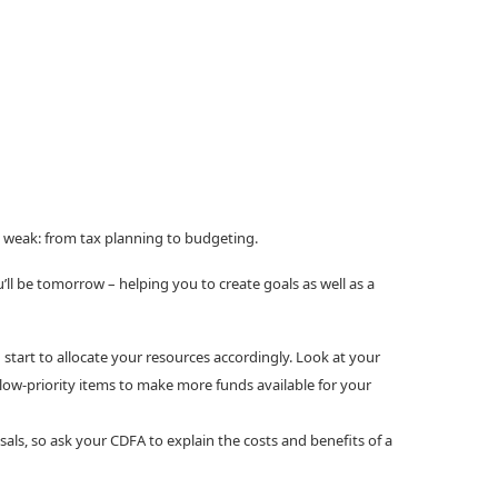
re weak: from tax planning to budgeting.
ll be tomorrow – helping you to create goals as well as a
start to allocate your resources accordingly. Look at your
 low-priority items to make more funds available for your
als, so ask your CDFA to explain the costs and benefits of a