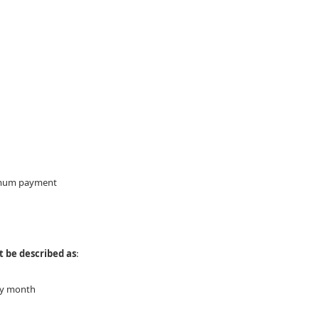
inimum payment
 be described as
:
ery month