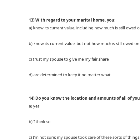
13) With regard to your marital home, you:
a) know its current value, including how much is still owed
b) know its current value, but not how much is still owed o
c) trust my spouse to give me my fair share
d) are determined to keep it no matter what
14) Do you know the location and amounts of all of your
a) yes
b) I think so
c) I’m not sure: my spouse took care of these sorts of things