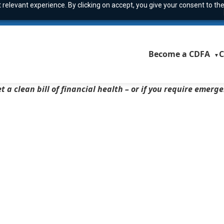
relevant experience. By clicking on accept, you give your consent to the
Become a CDFA
C
▼
t a clean bill of financial health – or if you require emerg