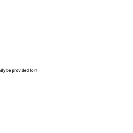
ily be provided for?