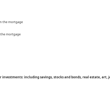
 on the mortgage
n the mortgage
 investments: including savings, stocks and bonds, real estate, art, j