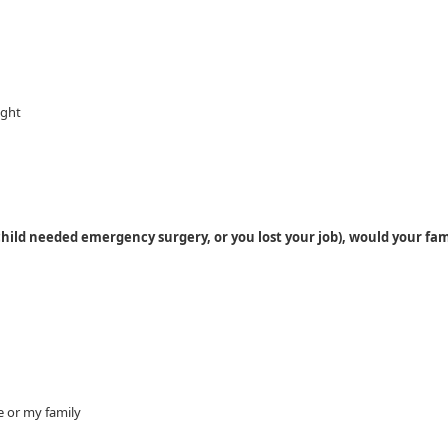
ight
child needed emergency surgery, or you lost your job), would your fam
e or my family