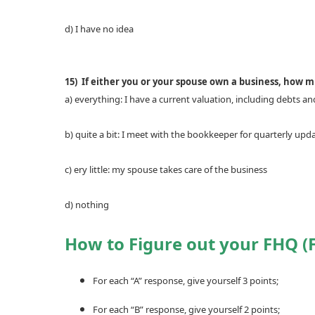
d) I have no idea
15) If either you or your spouse own a business, how 
a) everything: I have a current valuation, including debts an
b) quite a bit: I meet with the bookkeeper for quarterly upd
c) ery little: my spouse takes care of the business
d) nothing
How to Figure out your FHQ (F
For each “A” response, give yourself 3 points;
For each “B” response, give yourself 2 points;