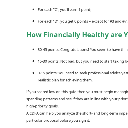
For each “C”, you’ll earn 1 point;
For each “D”, you get 0 points – except for #3 and #7,
How Financially Healthy are 
30-45 points: Congratulations! You seem to have thing
15-30 points: Not bad, but you need to start taking b
0-15 points: You need to seek professional advice yes
realistic plan for achieving them.
If you scored low on this quiz, then you must begin managing
spending patterns and see if they are in line with your pri
high-priority goals.
A CDFA can help you analyze the short- and long-term impact 
particular proposal before you sign it.