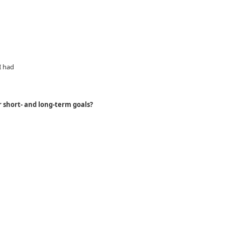
I had
 short- and long-term goals?