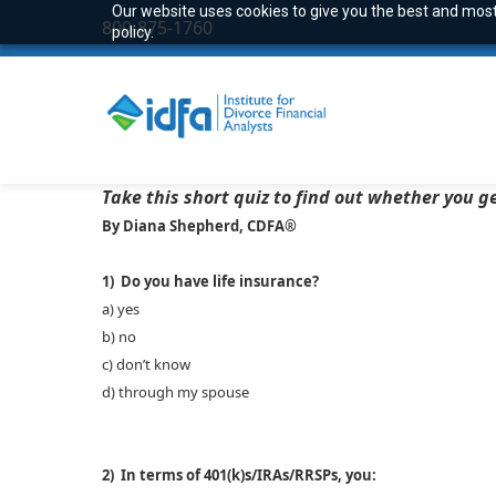
Our website uses cookies to give you the best and most 
800-875-1760
policy.
Take this short quiz to find out whether you ge
By Diana Shepherd, CDFA®
1) Do you have life insurance?
a) yes
b) no
c) don’t know
d) through my spouse
2) In terms of 401(k)s/IRAs/RRSPs, you: