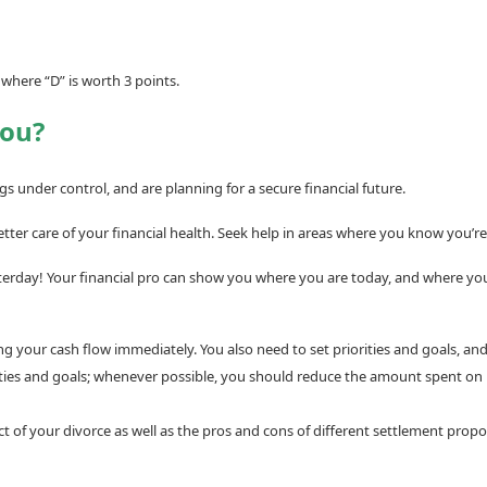
 where “D” is worth 3 points.
You?
s under control, and are planning for a secure financial future.
etter care of your financial health. Seek help in areas where you know you’
terday! Your financial pro can show you where you are today, and where you’
 your cash flow immediately. You also need to set priorities and goals, and 
orities and goals; whenever possible, you should reduce the amount spent on
of your divorce as well as the pros and cons of different settlement propos
___________________________________________________