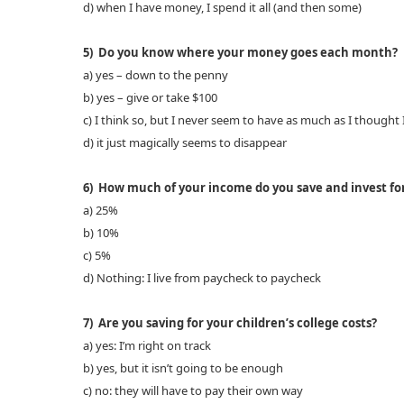
d) when I have money, I spend it all (and then some)
5) Do you know where your money goes each month?
a) yes – down to the penny
b) yes – give or take $100
c) I think so, but I never seem to have as much as I thought 
d) it just magically seems to disappear
6) How much of your income do you save and invest for
a) 25%
b) 10%
c) 5%
d) Nothing: I live from paycheck to paycheck
7) Are you saving for your children’s college costs?
a) yes: I’m right on track
b) yes, but it isn’t going to be enough
c) no: they will have to pay their own way