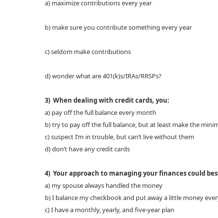
a) maximize contributions every year
b) make sure you contribute something every year
c) seldom make contributions
d) wonder what are 401(k)s/IRAs/RRSPs?
3) When dealing with credit cards, you:
a) pay off the full balance every month
b) try to pay off the full balance, but at least make the m
c) suspect I’m in trouble, but can’t live without them
d) don’t have any credit cards
4) Your approach to managing your finances could best
a) my spouse always handled the money
b) I balance my checkbook and put away a little money ev
c) I have a monthly, yearly, and five-year plan