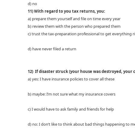
d) no
11) With regard to you tax returns, you:
a) prepare them yourself and file on time every year
b) review them with the person who prepared them
c) trust the tax-preparation professional to get everything r
d) have never filed a return
12) If disaster struck (your house was destroyed, your 
a) yes: I have insurance policies to cover all these
b) maybe: I’m not sure what my insurance covers
c) I would have to ask family and friends for help
d) no: I don’t like to think about bad things happening to m