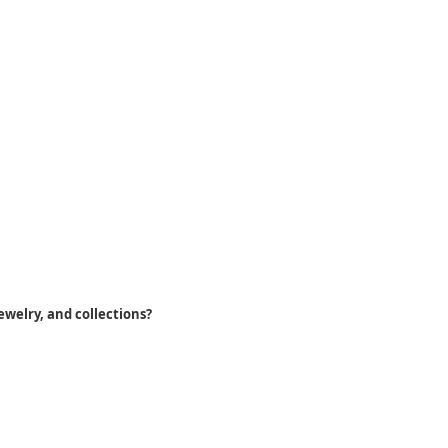
ewelry, and collections?