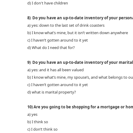
d) I don't have children
8) Do you have an up-to-date inventory of your person
a) yes: down to the last set of drink coasters
b) I know what’s mine, but it isn’t written down anywhere
c) I haven’t gotten around to it yet
d) What do I need that for?
9) Do you have an up-to-date inventory of your marita
a) yes: and it has all been valued
b) I know what’s mine, my spouse’s, and what belongs to ou
c) I haven’t gotten around to it yet
d) what is marital property?
10) Are you going to be shopping for a mortgage or home
a) yes
b) I think so
c) I don’t think so