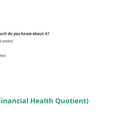
much do you know about it?
d assets
ates
inancial Health Quotient)