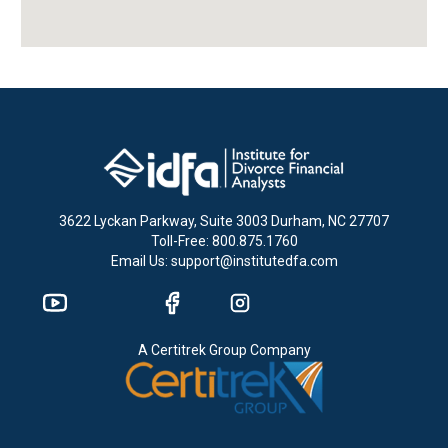
3622 Lyckan Parkway, Suite 3003 Durham, NC 27707
Toll-Free: 800.875.1760
Email Us: support@institutedfa.com
A Certitrek Group Company