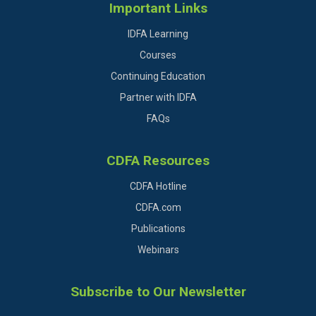
Important Links
IDFA Learning
Courses
Continuing Education
Partner with IDFA
FAQs
CDFA Resources
CDFA Hotline
CDFA.com
Publications
Webinars
Subscribe to Our Newsletter