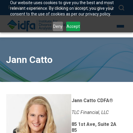
Our website uses cookies to give you the best and most
Register
Events
Contact Us
Member Login
relevant experience. By clicking on accept, you give your
consent to the use of cookies as per our privacy policy.
Deny
Accept
Jann Catto
Jann Catto CDFA®
TLC Financial, LLC
85 1st Ave, Suite 2A
85