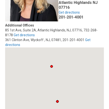
Atlantic Highlands NJ
07716
Get directions
201-201-4001
Additional Offices
85 1st Ave, Suite 2A, Atlantic Highlands, NJ, 07716, 732-268-
8178
Get directions
361 Clinton Ave, Wyckoff , NJ, 07481, 201-201-4001
Get
directions